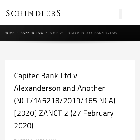
HOME
BANKING LAW
ARCHIVE FROM CATEGORY "BANKING LAW"
Capitec Bank Ltd v
Alexanderson and Another
(NCT/145218/2019/165 NCA)
[2020] ZANCT 2 (27 February
2020)