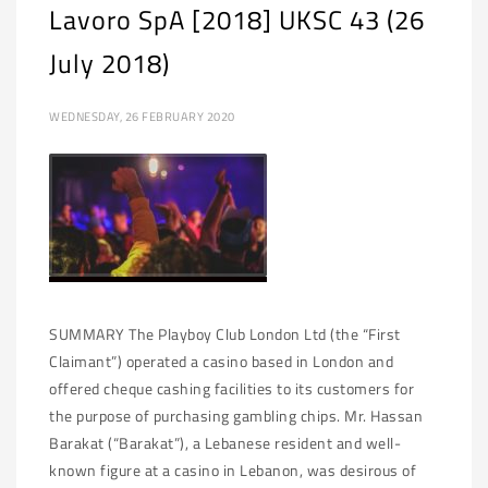
Lavoro SpA [2018] UKSC 43 (26
July 2018)
WEDNESDAY, 26 FEBRUARY 2020
SUMMARY The Playboy Club London Ltd (the “First
Claimant”) operated a casino based in London and
offered cheque cashing facilities to its customers for
the purpose of purchasing gambling chips. Mr. Hassan
Barakat (“Barakat”), a Lebanese resident and well-
known figure at a casino in Lebanon, was desirous of