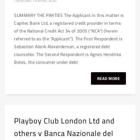
THURSDAY, 16 APRIL 2020
SUMMARY THE PARTIES The Applicant in this matter is
Capitec Bank Ltd, a registered credit provider in terms
of the National Credit Act 34 of 2005 (“NCA”) (herein
referred to as the “Applicant”). The First Respondent is
Sebastien Alarik Alexanderson, a registered debt
counsellor. The Second Respondent is Agnes Hendrika
Botes, the consumer under debt
READ MORE
Playboy Club London Ltd and
others v Banca Nazionale del