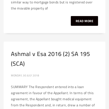
similar way to mortgage bonds but is registered over
the movable property of
READ MORE
Ashmal v Esa 2016 (2) SA 195
(SCA)
MONDAY, 30 JULY 2018
SUMMARY The Respondent entered into a loan
agreement in favour of the Appellant. In terms of this
agreement, the Appellant bought medical equipment
from the Respondent and, in return, drew a number of