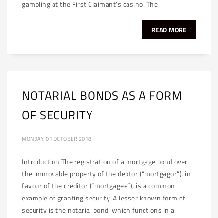
gambling at the First Claimant’s casino. The
READ MORE
NOTARIAL BONDS AS A FORM
OF SECURITY
MONDAY, 01 OCTOBER 2018
Introduction The registration of a mortgage bond over
the immovable property of the debtor (“mortgagor”), in
favour of the creditor (“mortgagee”), is a common
example of granting security. A lesser known form of
security is the notarial bond, which functions in a