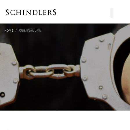
HOME
CRIMINAL LAW