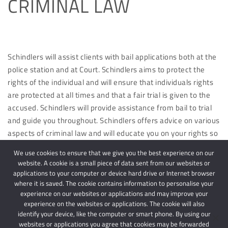
CRIMINAL LAW
Schindlers will assist clients with bail applications both at the
police station and at Court. Schindlers aims to protect the
rights of the individual and will ensure that individuals rights
are protected at all times and that a fair trial is given to the
accused. Schindlers will provide assistance from bail to trial
and guide you throughout. Schindlers offers advice on various
aspects of criminal law and will educate you on your rights so
that you are aware of same and will be protected in the
We use cookies to ensure that we give you the best experience on our
future.
website. A cookie is a small piece of data sent from our websites or
applications to your computer or device hard drive or Internet browser
where it is saved. The cookie contains information to personalise your
experience on our websites or applications and may improve your
experience on the websites or applications. The cookie will also
identify your device, like the computer or smart phone. By using our
websites or applications you agree that cookies may be forwarded