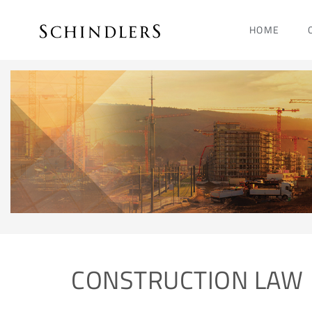
HOME
CONSTRUCTION LAW