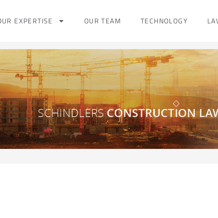
OUR EXPERTISE
OUR TEAM
TECHNOLOGY
LA