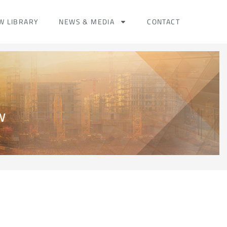
W LIBRARY
NEWS & MEDIA
CONTACT