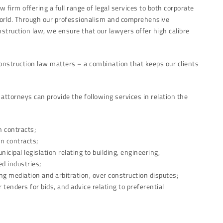
w firm offering a full range of legal services to both corporate
 world. Through our professionalism and comprehensive
struction law, we ensure that our lawyers offer high calibre
construction law matters – a combination that keeps our clients
ttorneys can provide the following services in relation the
n contracts;
on contracts;
nicipal legislation relating to building, engineering,
d industries;
ing mediation and arbitration, over construction disputes;
tenders for bids, and advice relating to preferential