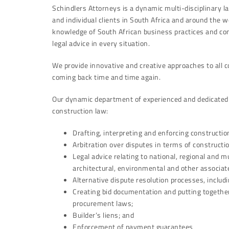
Schindlers Attorneys is a dynamic multi-disciplinary la
and individual clients in South Africa and around the
knowledge of South African business practices and con
legal advice in every situation.
We provide innovative and creative approaches to all 
coming back time and time again.
Our dynamic department of experienced and dedicated a
construction law:
Drafting, interpreting and enforcing constructio
Arbitration over disputes in terms of constructi
Legal advice relating to national, regional and mu
architectural, environmental and other associate
Alternative dispute resolution processes, includ
Creating bid documentation and putting together 
procurement laws;
Builder’s liens; and
Enforcement of payment guarantees