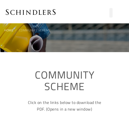
HOME
COMMUNITY SCHEME
COMMUNITY
SCHEME
Click on the links below to download the
PDF. (Opens in a new window)