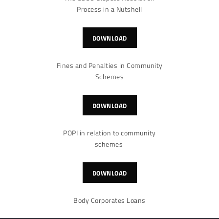
Process in a Nutshell
DOWNLOAD
Fines and Penalties in Community
Schemes
DOWNLOAD
POPI in relation to community
schemes
DOWNLOAD
Body Corporates Loans