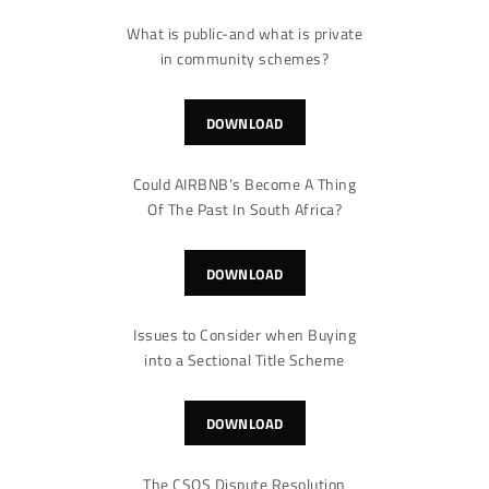
What is public-and what is private
in community schemes?
DOWNLOAD
Could AIRBNB’s Become A Thing
Of The Past In South Africa?
DOWNLOAD
Issues to Consider when Buying
into a Sectional Title Scheme
DOWNLOAD
The CSOS Dispute Resolution