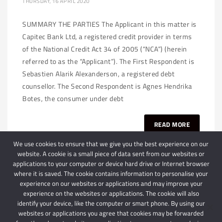
THURSDAY, 16 APRIL 2020
SUMMARY THE PARTIES The Applicant in this matter is
Capitec Bank Ltd, a registered credit provider in terms
of the National Credit Act 34 of 2005 (“NCA”) (herein
referred to as the “Applicant”). The First Respondent is
Sebastien Alarik Alexanderson, a registered debt
counsellor. The Second Respondent is Agnes Hendrika
Botes, the consumer under debt
READ MORE
We use cookies to ensure that we give you the best experience on our
website. A cookie is a small piece of data sent from our websites or
applications to your computer or device hard drive or Internet browser
where it is saved. The cookie contains information to personalise your
experience on our websites or applications and may improve your
experience on the websites or applications. The cookie will also
identify your device, like the computer or smart phone. By using our
websites or applications you agree that cookies may be forwarded
© 2024 Schindlers Attorneys
| Use of this website is subject to our disclaimer |