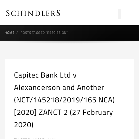
HOME
POSTS TAGGED "RESCISSION"
Capitec Bank Ltd v
Alexanderson and Another
(NCT/145218/2019/165 NCA)
[2020] ZANCT 2 (27 February
2020)