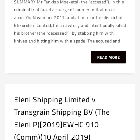
SUMMARY Mr Tankiso Moeketsi (the “accused”), in this
criminal trial faced a charge of murder in that on or
about 04 November 2017, and at or near the district of
Ehkuruleni Central, he unlawfully and intentionally killed
his brother (the “deceased”), by stabbing him with
knives and hitting him with a spade. The accused and
READ MORE
Eleni Shipping Limited v
Transgrain Shipping BV (The
Eleni P)[2019]EWHC 910
(Comm)(10 April 2019)