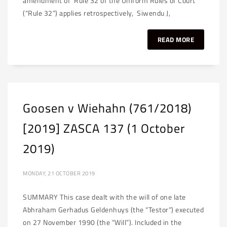
amendment of Rule 32 of the Uniform Rules of Court
(“Rule 32”) applies retrospectively, Siwendu J,
READ MORE
Goosen v Wiehahn (761/2018)
[2019] ZASCA 137 (1 October
2019)
MONDAY, 21 OCTOBER 2019
SUMMARY This case dealt with the will of one late
Abhraham Gerhadus Geldenhuys (the “Testor”) executed
on 27 November 1990 (the “Will”). Included in the