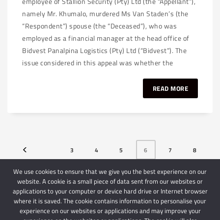
employee of Stallion Security (Pty) Ltd (the “Appellant”),
namely Mr. Khumalo, murdered Ms Van Staden’s (the
“Respondent”) spouse (the “Deceased”), who was
employed as a financial manager at the head office of
Bidvest Panalpina Logistics (Pty) Ltd (“Bidvest”). The
issue considered in this appeal was whether the
READ MORE
3
4
5
6
7
8
9
We use cookies to ensure that we give you the best experience on our
website. A cookie is a small piece of data sent from our websites or
applications to your computer or device hard drive or Internet browser
where it is saved. The cookie contains information to personalise your
experience on our websites or applications and may improve your