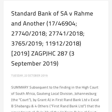
Standard Bank of SA v Rahme
and Another (17/46904;
27740/2018; 27741/2018;
3765/2019; 11912/2018)
[2019] ZAGPJHC 287 (3
September 2019)
TUESDAY, 22 OCTOBER 2019
SUMMARY Subsequent to the finding in the High Court
of South Africa, Gauteng Local Division, Johannesburg
(the “Court”), by Grant AJ in First Rand Bank Ltd v Excel
B Shabangu & 4 Others (“First Rand Bank Ltd”) that the