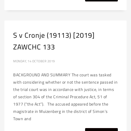
S v Cronje (19113) [2019]
ZAWCHC 133
MONDAY, 14 OCTOBER 2019
BACKGROUND AND SUMMARY The court was tasked
with considering whether or not the sentence passed in
the trial court was in accordance with justice, in terms
of section 304 of the Criminal Procedure Act, 51 of
1977 (“the Act”). The accused appeared before the
magistrate in Muizenberg in the district of Simon’s
Town and