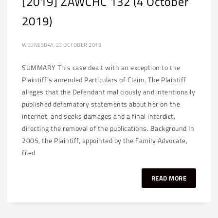
[2019] ZAWCHC 132 (4 October
2019)
WEDNESDAY, 23 OCTOBER 2019
SUMMARY This case dealt with an exception to the
Plaintiff’s amended Particulars of Claim. The Plaintiff
alleges that the Defendant maliciously and intentionally
published defamatory statements about her on the
internet, and seeks damages and a final interdict,
directing the removal of the publications. Background In
2005, the Plaintiff, appointed by the Family Advocate,
filed
READ MORE