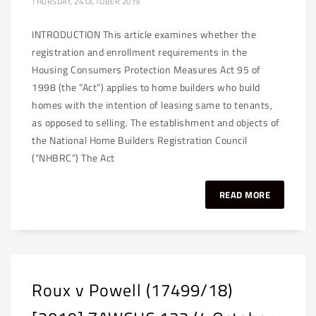
THURSDAY, 24 OCTOBER 2019
INTRODUCTION This article examines whether the
registration and enrollment requirements in the
Housing Consumers Protection Measures Act 95 of
1998 (the “Act”) applies to home builders who build
homes with the intention of leasing same to tenants,
as opposed to selling. The establishment and objects of
the National Home Builders Registration Council
(“NHBRC”) The Act
READ MORE
Roux v Powell (17499/18)