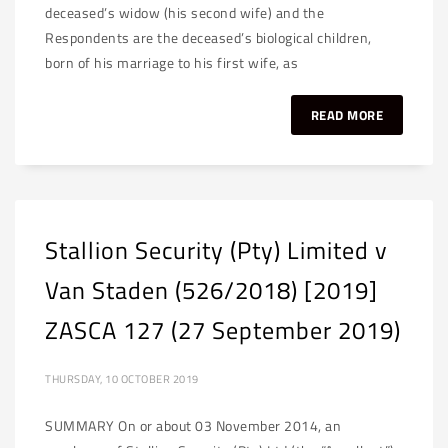
deceased’s widow (his second wife) and the
Respondents are the deceased’s biological children,
born of his marriage to his first wife, as
READ MORE
Stallion Security (Pty) Limited v
Van Staden (526/2018) [2019]
ZASCA 127 (27 September 2019)
THURSDAY, 10 OCTOBER 2019
SUMMARY On or about 03 November 2014, an