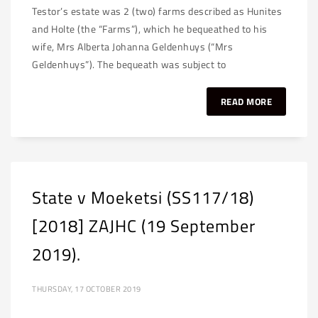
Testor’s estate was 2 (two) farms described as Hunites
and Holte (the “Farms”), which he bequeathed to his
wife, Mrs Alberta Johanna Geldenhuys (“Mrs
Geldenhuys”). The bequeath was subject to
READ MORE
State v Moeketsi (SS117/18)
[2018] ZAJHC (19 September
2019).
THURSDAY, 17 OCTOBER 2019