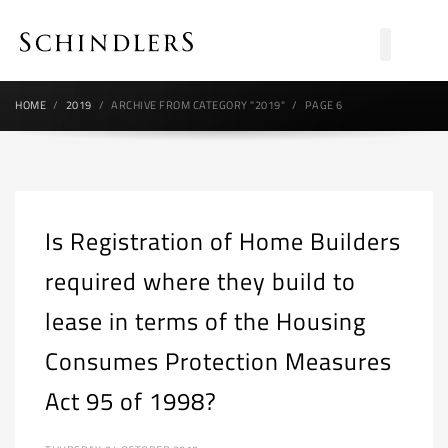
HOME
2019
ARCHIVE FROM CATEGORY "2019"
PAGE 6
Is Registration of Home Builders
required where they build to
lease in terms of the Housing
Consumes Protection Measures
Act 95 of 1998?