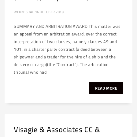
WEDNESDAY, 16 OCTOBER 2019
SUMMARY AND ARBITRATION AWARD This matter was
an appeal from an arbitration award, over the correct
interpretation of two clauses, namely clauses 49 and
101, in a charter party contract (a deed between a
shipowner and a trader for the hire of a ship and the
delivery of cargo)(the “Contract”). The arbitration
tribunal who had
READ MORE
Visagie & Associates CC &