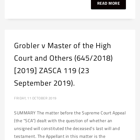
READ MORE
Grobler v Master of the High
Court and Others (645/2018)
[2019] ZASCA 119 (23
September 2019).
FRIDAY, 11 OCTOBER 2019
SUMMARY The matter before the Supreme Court Appeal
(the “SCA”) dealt with the question of whether an
unsigned will constituted the deceased’s last will and
testament. The Appellant in this matter is the