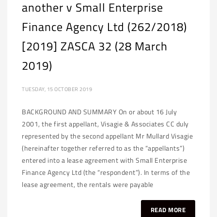
another v Small Enterprise
Finance Agency Ltd (262/2018)
[2019] ZASCA 32 (28 March
2019)
TUESDAY, 15 OCTOBER 2019
BACKGROUND AND SUMMARY On or about 16 July
2001, the first appellant, Visagie & Associates CC duly
represented by the second appellant Mr Mullard Visagie
(hereinafter together referred to as the “appellants”)
entered into a lease agreement with Small Enterprise
Finance Agency Ltd (the “respondent”). In terms of the
lease agreement, the rentals were payable
READ MORE