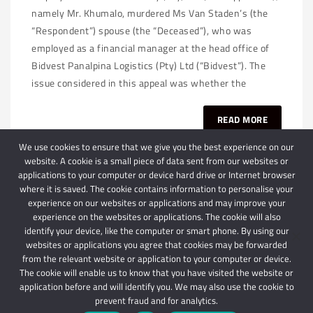
namely Mr. Khumalo, murdered Ms Van Staden’s (the
“Respondent”) spouse (the “Deceased”), who was
employed as a financial manager at the head office of
Bidvest Panalpina Logistics (Pty) Ltd (“Bidvest”). The
issue considered in this appeal was whether the
READ MORE
We use cookies to ensure that we give you the best experience on our
website. A cookie is a small piece of data sent from our websites or
applications to your computer or device hard drive or Internet browser
where it is saved. The cookie contains information to personalise your
experience on our websites or applications and may improve your
experience on the websites or applications. The cookie will also
identify your device, like the computer or smart phone. By using our
websites or applications you agree that cookies may be forwarded
© 2024 Schindlers Attorneys
| Use of this website is subject to our disclaimer |
from the relevant website or application to your computer or device.
Powered by Schindlers Attorneys.
The cookie will enable us to know that you have visited the website or
application before and will identify you. We may also use the cookie to
Privacy Terms
Disclaimer
prevent fraud and for analytics.