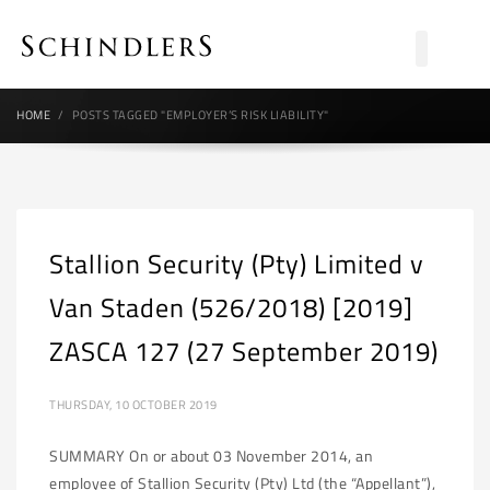
HOME
POSTS TAGGED "EMPLOYER’S RISK LIABILITY"
Stallion Security (Pty) Limited v
Van Staden (526/2018) [2019]
ZASCA 127 (27 September 2019)
THURSDAY, 10 OCTOBER 2019
SUMMARY On or about 03 November 2014, an
employee of Stallion Security (Pty) Ltd (the “Appellant”),