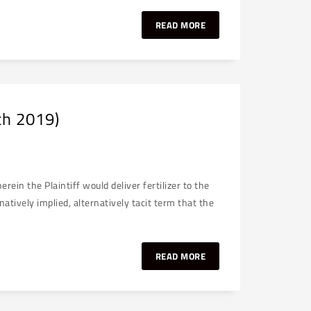
READ MORE
ch 2019)
in the Plaintiff would deliver fertilizer to the
atively implied, alternatively tacit term that the
READ MORE