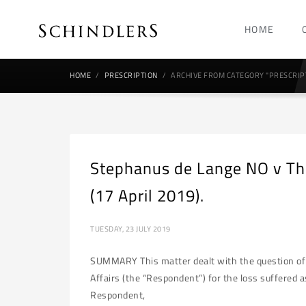
HOME
HOME
PRESCRIPTION
ARCHIVE FROM CATEGORY "PRESCRIP
Stephanus de Lange NO v The
(17 April 2019).
TUESDAY, 23 JULY 2019
SUMMARY This matter dealt with the question of p
Affairs (the “Respondent”) for the loss suffered as
Respondent,