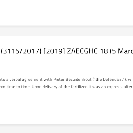
 (3115/2017) [2019] ZAECGHC 18 (5 Mar
o a verbal agreement with Pieter Bezuidenhout (“the Defendant”), where
 time to time. Upon delivery of the fertilizer, it was an express, altern