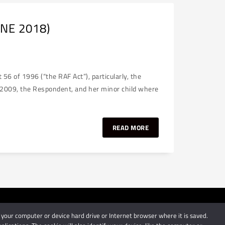
UNE 2018)
6 of 1996 (“the RAF Act”), particularly, the
e 2009, the Respondent, and her minor child where
READ MORE
 your computer or device hard drive or Internet browser where it is saved.
by Schindlers Attorneys.