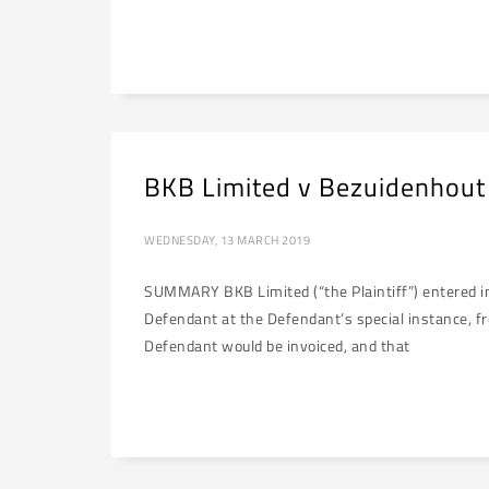
BKB Limited v Bezuidenhout
WEDNESDAY, 13 MARCH 2019
SUMMARY BKB Limited (“the Plaintiff”) entered int
Defendant at the Defendant’s special instance, from
Defendant would be invoiced, and that