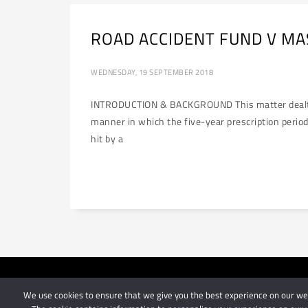
ROAD ACCIDENT FUND V MASI
WEDNESDAY, 19 SEPTEMBER 2018
INTRODUCTION & BACKGROUND This matter dealt with
manner in which the five-year prescription perio
hit by a
We use cookies to ensure that we give you the best experience on our webs
© 2024 Schindlers Att