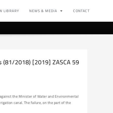
W LIBRARY
NEWS & MEDIA
CONTACT
rs (81/2018) [2019] ZASCA 59
s against the Minister of Water and Environmental
igation canal. The failure, on the part of the