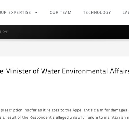
OUR EXPERTISE
OUR TEAM
TECHNOLOGY
LA
TION"
 Minister of Water Environmental Affai
rescription insofar as it relates to the Appellant’s claim for damage
 a result of the Respondent’s alleged unlawful failure to maintain an irr