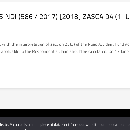
NDI (586 / 2017) [2018] ZASCA 94 (1 J
 the interpretation of section 23(3) of the Road Accident Fund Act 5
d applicable to the Respondent’s claim should be calculated. On 17 Jun
ite. A cookie is a small piece of data sent from our websites or applications to
orneys
| Use of this website is subject to our disclaimer | Powered 