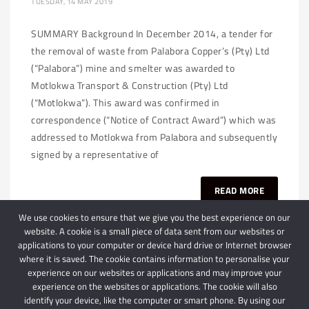
TUESDAY, 14 MAY 2019
SUMMARY Background In December 2014, a tender for
the removal of waste from Palabora Copper’s (Pty) Ltd
(“Palabora”) mine and smelter was awarded to
Motlokwa Transport & Construction (Pty) Ltd
(“Motlokwa”). This award was confirmed in
correspondence (“Notice of Contract Award”) which was
addressed to Motlokwa from Palabora and subsequently
signed by a representative of
READ MORE
We use cookies to ensure that we give you the best experience on our
website. A cookie is a small piece of data sent from our websites or
applications to your computer or device hard drive or Internet browser
where it is saved. The cookie contains information to personalise your
experience on our websites or applications and may improve your
experience on the websites or applications. The cookie will also
identify your device, like the computer or smart phone. By using our