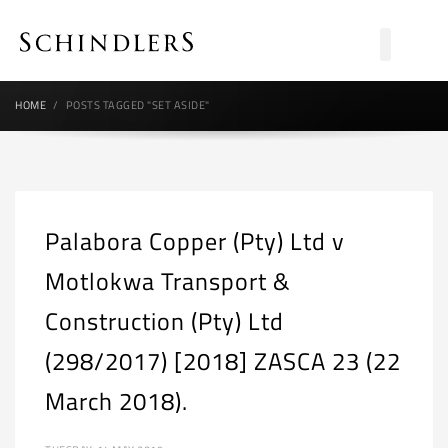
HOME
POSTS TAGGED "SET ASIDE"
Palabora Copper (Pty) Ltd v
Motlokwa Transport &
Construction (Pty) Ltd
(298/2017) [2018] ZASCA 23 (22
March 2018).