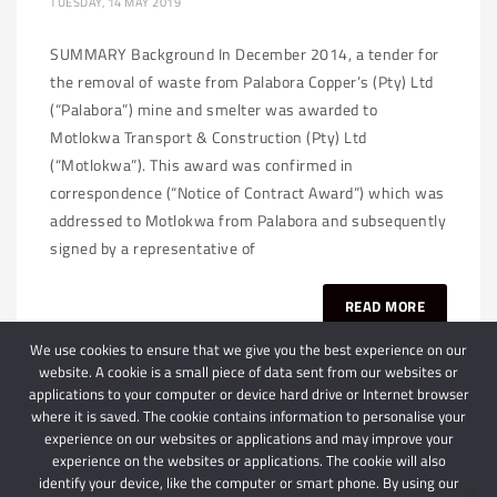
TUESDAY, 14 MAY 2019
SUMMARY Background In December 2014, a tender for
the removal of waste from Palabora Copper’s (Pty) Ltd
(“Palabora”) mine and smelter was awarded to
Motlokwa Transport & Construction (Pty) Ltd
(“Motlokwa”). This award was confirmed in
correspondence (“Notice of Contract Award”) which was
addressed to Motlokwa from Palabora and subsequently
signed by a representative of
READ MORE
We use cookies to ensure that we give you the best experience on our
website. A cookie is a small piece of data sent from our websites or
applications to your computer or device hard drive or Internet browser
where it is saved. The cookie contains information to personalise your
experience on our websites or applications and may improve your
experience on the websites or applications. The cookie will also
identify your device, like the computer or smart phone. By using our