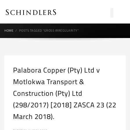
HOME
POSTS TAGGED "GROSS IRREGULARITY"
Palabora Copper (Pty) Ltd v
Motlokwa Transport &
Construction (Pty) Ltd
(298/2017) [2018] ZASCA 23 (22
March 2018).