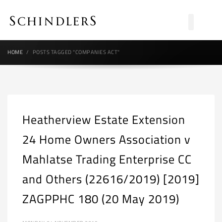
HOME
POSTS TAGGED "COMPANIES ACT"
Heatherview Estate Extension
24 Home Owners Association v
Mahlatse Trading Enterprise CC
and Others (22616/2019) [2019]
ZAGPPHC 180 (20 May 2019)