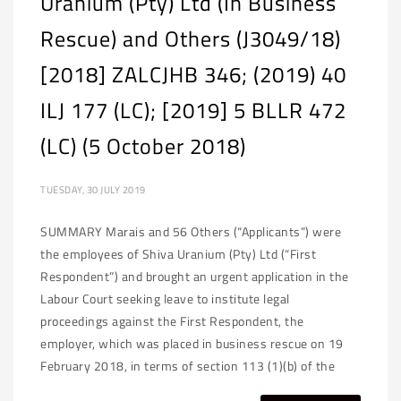
Uranium (Pty) Ltd (In Business
Rescue) and Others (J3049/18)
[2018] ZALCJHB 346; (2019) 40
ILJ 177 (LC); [2019] 5 BLLR 472
(LC) (5 October 2018)
TUESDAY, 30 JULY 2019
SUMMARY Marais and 56 Others (“Applicants”) were
the employees of Shiva Uranium (Pty) Ltd (“First
Respondent”) and brought an urgent application in the
Labour Court seeking leave to institute legal
proceedings against the First Respondent, the
employer, which was placed in business rescue on 19
February 2018, in terms of section 113 (1)(b) of the