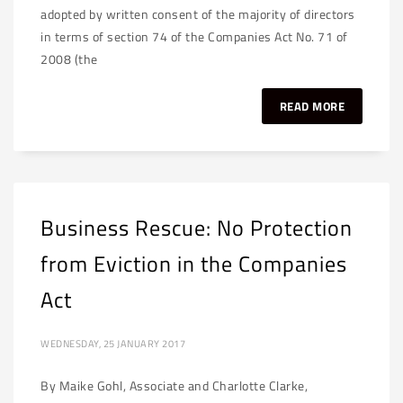
adopted by written consent of the majority of directors
in terms of section 74 of the Companies Act No. 71 of
2008 (the
READ MORE
Business Rescue: No Protection
from Eviction in the Companies
Act
WEDNESDAY, 25 JANUARY 2017
By Maike Gohl, Associate and Charlotte Clarke,