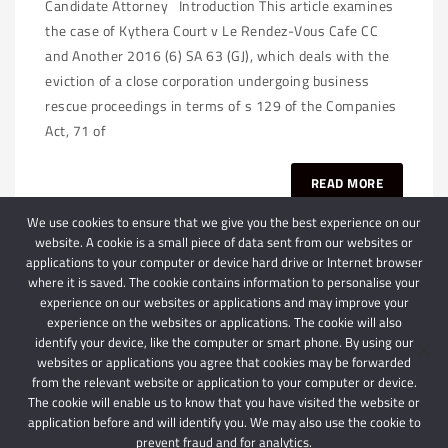
Candidate Attorney Introduction This article examines
the case of Kythera Court v Le Rendez-Vous Cafe CC
and Another 2016 (6) SA 63 (GJ), which deals with the
eviction of a close corporation undergoing business
rescue proceedings in terms of s 129 of the Companies
Act, 71 of
READ MORE
We use cookies to ensure that we give you the best experience on our
website. A cookie is a small piece of data sent from our websites or
applications to your computer or device hard drive or Internet browser
where it is saved. The cookie contains information to personalise your
experience on our websites or applications and may improve your
experience on the websites or applications. The cookie will also
identify your device, like the computer or smart phone. By using our
websites or applications you agree that cookies may be forwarded
© 2024 Schindlers Attorneys
| Use of this website is subject to our disclaimer |
from the relevant website or application to your computer or device.
Powered by Schindlers Attorneys.
The cookie will enable us to know that you have visited the website or
application before and will identify you. We may also use the cookie to
Privacy Terms
Disclaimer
prevent fraud and for analytics.