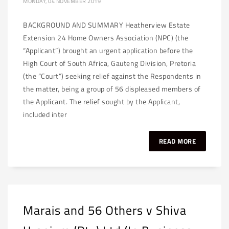
MONDAY, 04 NOVEMBER 2019
BACKGROUND AND SUMMARY Heatherview Estate
Extension 24 Home Owners Association (NPC) (the
“Applicant”) brought an urgent application before the
High Court of South Africa, Gauteng Division, Pretoria
(the “Court”) seeking relief against the Respondents in
the matter, being a group of 56 displeased members of
the Applicant. The relief sought by the Applicant,
included inter
READ MORE
Marais and 56 Others v Shiva