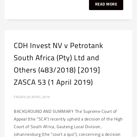
READ MORE
CDH Invest NV v Petrotank
South Africa (Pty) Ltd and
Others (483/2018) [2019]
ZASCA 53 (1 April 2019)
FRIDAY, 05 APRIL 2019
BACKGROUND AND SUMMARY The Supreme Court of
Appeal (the “SCA”) recently upheld a decision of the High
Court of South Africa, Gauteng Local Division,
Johannesburg (the “court a quo”), concerning a decision