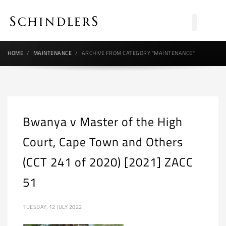
HOME
MAINTENANCE
ARCHIVE FROM CATEGORY "MAINTENANCE"
Bwanya v Master of the High
Court, Cape Town and Others
(CCT 241 of 2020) [2021] ZACC
51
TUESDAY, 12 JULY 2022