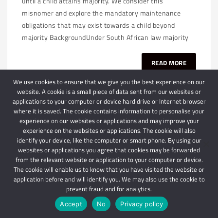
until a child attains majority. We consider this
misnomer and explore the mandatory maintenance
obligations that may exist towards a child beyond
majority BackgroundUnder South African law majority
READ MORE
We use cookies to ensure that we give you the best experience on our
website. A cookie is a small piece of data sent from our websites or
applications to your computer or device hard drive or Internet browser
where it is saved. The cookie contains information to personalise your
experience on our websites or applications and may improve your
experience on the websites or applications. The cookie will also
identify your device, like the computer or smart phone. By using our
websites or applications you agree that cookies may be forwarded
© 2024 Schindlers Attorneys
| Use of this website is subject to our disclaimer |
from the relevant website or application to your computer or device.
Powered by Schindlers Attorneys.
The cookie will enable us to know that you have visited the website or
application before and will identify you. We may also use the cookie to
Privacy Terms
Disclaimer
prevent fraud and for analytics.
Accept
No
Privacy policy
IMPORTANT: We are not affiliated with hbgschindlers attorneys