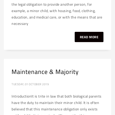
the legal obligation to provide another person, for
example, a minor child, with housing, food, clothing,
education, and medical care, or with the means that are
necessary
READ MORE
Maintenance & Majority
TUESDAY, 01 OCTOBER 2019
IntroductionIt is trite in law that both biological parents
have the duty to maintain their minor child. It is often
believed that this maintenance obligation only exists