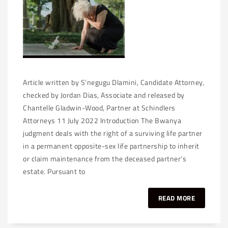
Article written by S’negugu Dlamini, Candidate Attorney,
checked by Jordan Dias, Associate and released by
Chantelle Gladwin-Wood, Partner at Schindlers
Attorneys 11 July 2022 Introduction The Bwanya
judgment deals with the right of a surviving life partner
in a permanent opposite-sex life partnership to inherit
or claim maintenance from the deceased partner’s
estate. Pursuant to
READ MORE