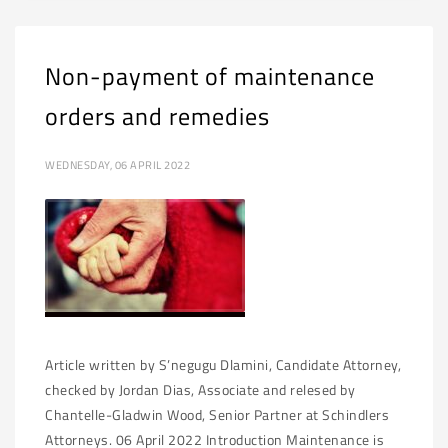
Non-payment of maintenance
orders and remedies
WEDNESDAY, 06 APRIL 2022
Article written by S’negugu Dlamini, Candidate Attorney,
checked by Jordan Dias, Associate and relesed by
Chantelle-Gladwin Wood, Senior Partner at Schindlers
Attorneys. 06 April 2022 Introduction Maintenance is