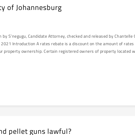
ity of Johannesburg
en by S’negugu, Candidate Attorney, checked and released by Chantelle
021 Introduction A rates rebate is a discount on the amount of rates 
ur property ownership. Certain registered owners of property located wi
nd pellet guns lawful?