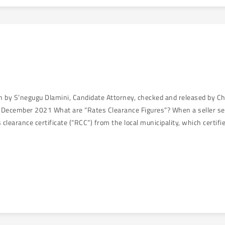
en by S’negugu Dlamini, Candidate Attorney, checked and released by C
December 2021 What are “Rates Clearance Figures”? When a seller sells
 clearance certificate (“RCC”) from the local municipality, which certifi