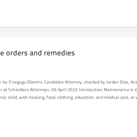
e orders and remedies
en by S’negugu Dlamini, Candidate Attorney, checked by Jordan Dias, A
r at Schindlers Attorneys. 06 April 2022 Introduction Maintenance is th
nor child, with housing, food, clothing, education, and medical care, o