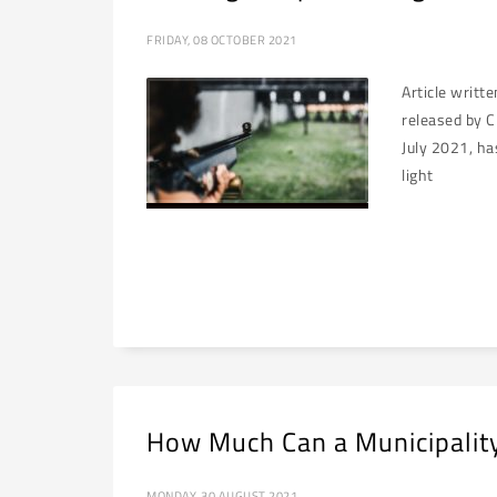
FRIDAY, 08 OCTOBER 2021
Article writt
released by C
July 2021, ha
light
How Much Can a Municipality
MONDAY, 30 AUGUST 2021