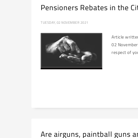
Pensioners Rebates in the C
TUESDAY, 02 NOVEMBER 2021
Article writt
02 November 2
respect of yo
Are airguns, paintball guns a