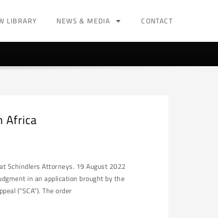
W LIBRARY
NEWS & MEDIA
CONTACT
 Africa
e at Schindlers Attorneys. 19 August 2022
udgment in an application brought by the
peal (“SCA”). The order