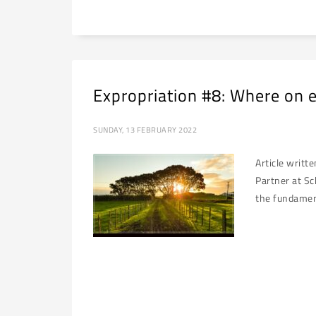
Expropriation #8: Where on e
SUNDAY, 13 FEBRUARY 2022
Article writt
Partner at Sc
the fundament