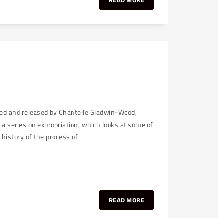
READ MORE
ked and released by Chantelle Gladwin-Wood,
n a series on expropriation, which looks at some of
 history of the process of
READ MORE