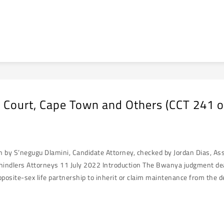
 Court, Cape Town and Others (CCT 241 
en by S’negugu Dlamini, Candidate Attorney, checked by Jordan Dias, A
hindlers Attorneys 11 July 2022 Introduction The Bwanya judgment deals 
osite-sex life partnership to inherit or claim maintenance from the d