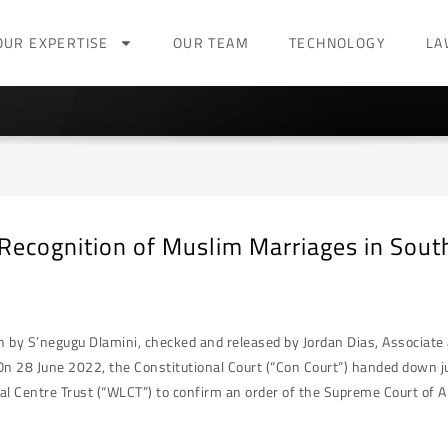
OUR EXPERTISE
OUR TEAM
TECHNOLOGY
LA
 Recognition of Muslim Marriages in South
en by S’negugu Dlamini, checked and released by Jordan Dias, Associat
On 28 June 2022, the Constitutional Court (“Con Court”) handed down j
 Centre Trust (“WLCT”) to confirm an order of the Supreme Court of Ap