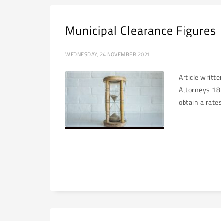
Municipal Clearance Figures
WEDNESDAY, 24 NOVEMBER 2021
Article writt
Attorneys 18 
obtain a rate