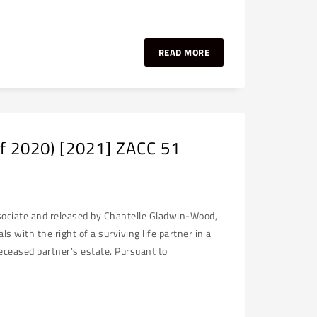
READ MORE
of 2020) [2021] ZACC 51
ssociate and released by Chantelle Gladwin-Wood,
with the right of a surviving life partner in a
eceased partner’s estate. Pursuant to