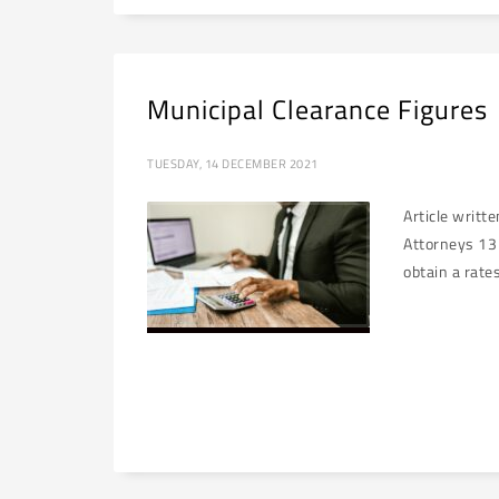
Municipal Clearance Figures
TUESDAY, 14 DECEMBER 2021
Article writt
Attorneys 13 
obtain a rates