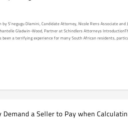
en by S’negugu Dlamini, Candidate Attorney, Nicole Rens Associate and 
hantelle Gladwin-Wood, Partner at Schindlers Attorneys IntroductionThe
s been a terrifying experience for many South African residents, partic
 Demand a Seller to Pay when Calculatin