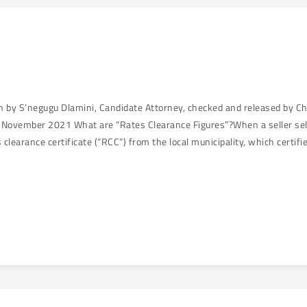
en by S’negugu Dlamini, Candidate Attorney, checked and released by C
November 2021 What are “Rates Clearance Figures”?When a seller sells 
s clearance certificate (“RCC”) from the local municipality, which certif