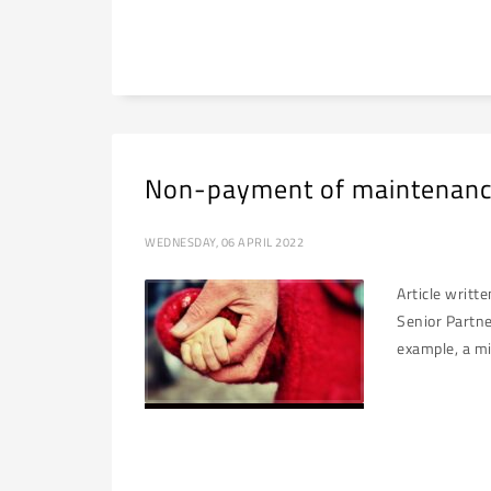
Non-payment of maintenanc
WEDNESDAY, 06 APRIL 2022
Article writt
Senior Partne
example, a mi