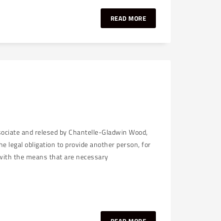
READ MORE
ssociate and relesed by Chantelle-Gladwin Wood,
e legal obligation to provide another person, for
r with the means that are necessary