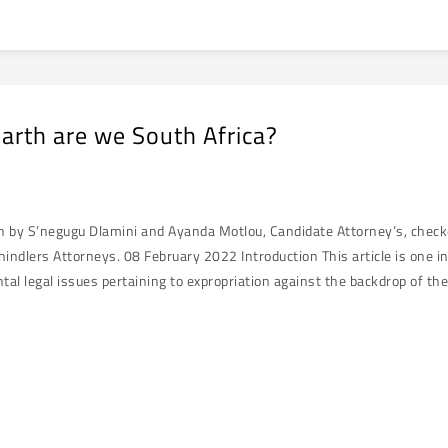
arth are we South Africa?
en by S’negugu Dlamini and Ayanda Motlou, Candidate Attorney’s, chec
hindlers Attorneys. 08 February 2022 Introduction This article is one i
al legal issues pertaining to expropriation against the backdrop of the