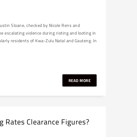
Justin Sloane, checked by Nicole Rens and
 escalating violence during rioting and looting in
ularly residents of Kwa-Zulu Natal and Gauteng. In
READ MORE
g Rates Clearance Figures?