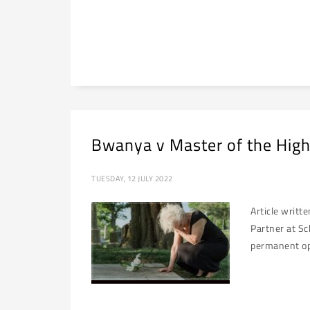
Bwanya v Master of the High
TUESDAY, 12 JULY 2022
Article writt
Partner at Sc
permanent opp