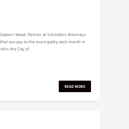
 Gladwin-Wood, Partner at Schindlers Attorneys
that you pay to the municipality each month in
thin the City of
READ MORE