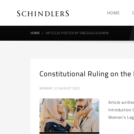
HOME
HOME
ARTICLES POSTED BY SNEGUGU DLAMINI
Constitutional Ruling on the
MONDAY, 22 AUGUST 2022
Article writt
Introduction 
Women’s Legal