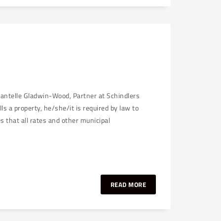
hantelle Gladwin-Wood, Partner at Schindlers
 a property, he/she/it is required by law to
es that all rates and other municipal
READ MORE