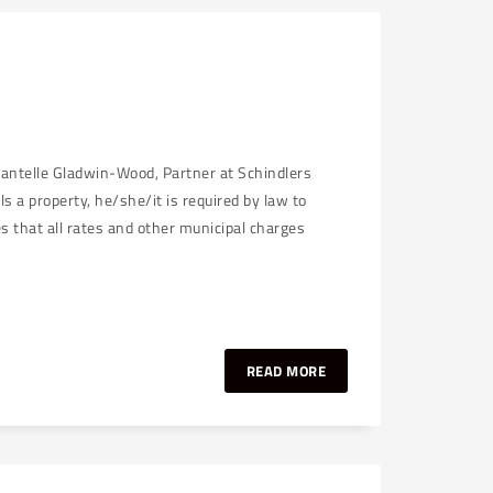
hantelle Gladwin-Wood, Partner at Schindlers
a property, he/she/it is required by law to
ies that all rates and other municipal charges
READ MORE