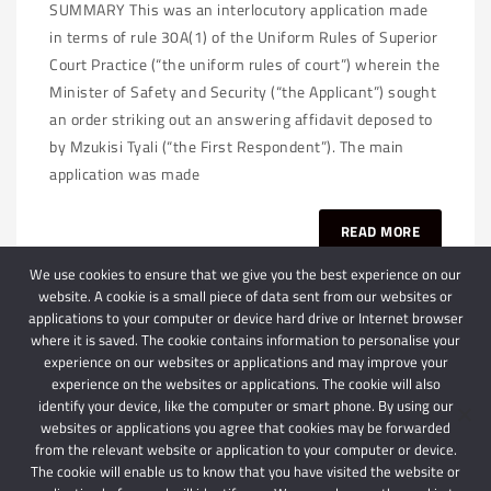
SUMMARY This was an interlocutory application made
in terms of rule 30A(1) of the Uniform Rules of Superior
Court Practice (“the uniform rules of court”) wherein the
Minister of Safety and Security (“the Applicant”) sought
an order striking out an answering affidavit deposed to
by Mzukisi Tyali (“the First Respondent”). The main
application was made
READ MORE
We use cookies to ensure that we give you the best experience on our
website. A cookie is a small piece of data sent from our websites or
applications to your computer or device hard drive or Internet browser
where it is saved. The cookie contains information to personalise your
experience on our websites or applications and may improve your
experience on the websites or applications. The cookie will also
identify your device, like the computer or smart phone. By using our
websites or applications you agree that cookies may be forwarded
© 2024 Schindlers Attorneys
| Use of this website is subject to our disclaimer |
from the relevant website or application to your computer or device.
Powered by Schindlers Attorneys.
The cookie will enable us to know that you have visited the website or