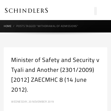
HOME
POSTS TAGGED "WITHDRAWAL OF ADMISSIONS"
Minister of Safety and Security v
Tyali and Another (2301/2009)
[2012] ZAECMHC 8 (14 June
2012).
WEDNESDAY, 20 NOVEMBER 2019