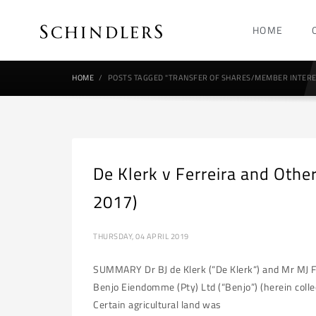
HOME
HOME
POSTS TAGGED "TRANSFER OF SHARES/MEMBER INTERE
De Klerk v Ferreira and Oth
2017)
THURSDAY, 04 APRIL 2019
SUMMARY Dr BJ de Klerk (“De Klerk“) and Mr MJ Fe
Benjo Eiendomme (Pty) Ltd (“Benjo”) (herein colle
Certain agricultural land was