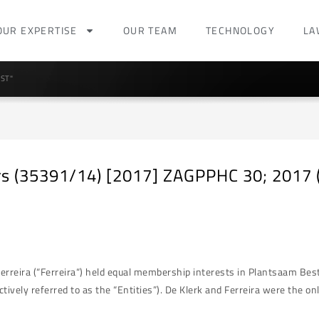
OUR EXPERTISE
OUR TEAM
TECHNOLOGY
LA
ST"
ers (35391/14) [2017] ZAGPPHC 30; 2017 (
rreira (“Ferreira“) held equal membership interests in Plantsaam Bes
ctively referred to as the “Entities”). De Klerk and Ferreira were the 