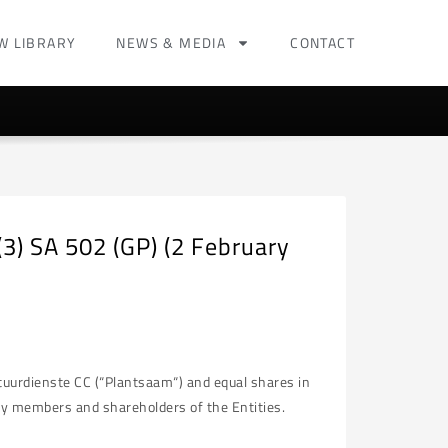
W LIBRARY
NEWS & MEDIA
CONTACT
3) SA 502 (GP) (2 February
tuurdienste CC (“Plantsaam“) and equal shares in
only members and shareholders of the Entities.