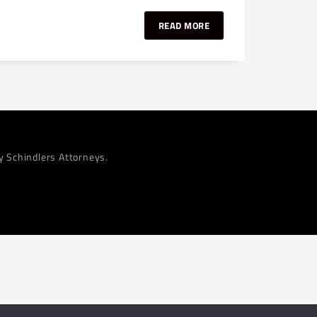
READ MORE
by Schindlers Attorneys.