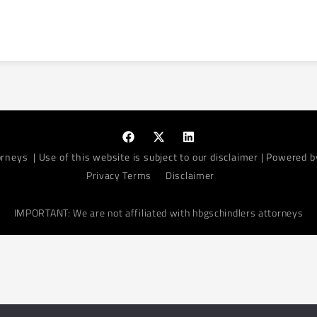
orneys
| Use of this website is subject to our disclaimer | Powered 
Privacy Terms
Disclaimer
IMPORTANT: We are not affiliated with hbgschindlers attorneys