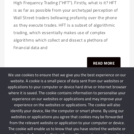
High Frequency Trading (“HFT”). Firstly, what is it? HFT
is as far as possible from your archetypal perception of
Wall Street traders bellowing profanity over the phone
as they execute trades. HFT is a subset of algorithmic
trading, which essentially makes use of complex
algorithms which collect and dissect a plethora of
financial data and
READ MORE
We use cookies to ensure that we give you the best experience on our
website. A cookie is a small piece of data sent from our websites or
applications to your computer or device hard drive or Internet browser
where it is saved. The cookie contains information to personalise your
experience on our websites or applications and may improve your
experience on the websites or applications. The cookie will also
identify your device, like the computer or smart phone. By using our
websites or applications you agree that cookies may be forwarded
© 2024 Schindlers Attorneys
| Use of this website is subject to our disclaimer |
from the relevant website or application to your computer or device.
Powered by Schindlers Attorneys.
The cookie will enable us to know that you have visited the website or