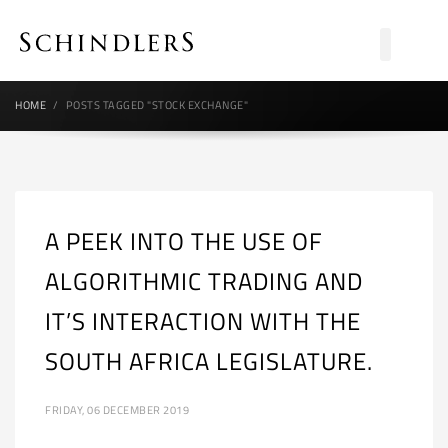
HOME
POSTS TAGGED "STOCK EXCHANGE"
A PEEK INTO THE USE OF
ALGORITHMIC TRADING AND
IT’S INTERACTION WITH THE
SOUTH AFRICA LEGISLATURE.
FRIDAY, 06 DECEMBER 2019