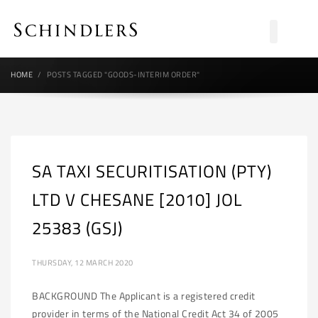
HOME
POSTS TAGGED "GOODS-INTERIM ORDER"
SA TAXI SECURITISATION (PTY)
LTD V CHESANE [2010] JOL
25383 (GSJ)
THURSDAY, 12 MARCH 2020
BACKGROUND The Applicant is a registered credit
provider in terms of the National Credit Act 34 of 2005