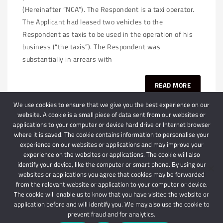
(Hereinafter “NCA”). The Respondent is a taxi operator.
The Applicant had leased two vehicles to the
Respondent as taxis to be used in the operation of his
business (“the taxis”). The Respondent was
substantially in arrears with
READ MORE
We use cookies to ensure that we give you the best experience on our
website. A cookie is a small piece of data sent from our websites or
applications to your computer or device hard drive or Internet browser
where it is saved. The cookie contains information to personalise your
experience on our websites or applications and may improve your
experience on the websites or applications. The cookie will also
identify your device, like the computer or smart phone. By using our
websites or applications you agree that cookies may be forwarded
© 2024 Schindlers Attorneys
| Use of this website is subject to our disclaimer |
from the relevant website or application to your computer or device.
Powered by Schindlers Attorneys.
The cookie will enable us to know that you have visited the website or
application before and will identify you. We may also use the cookie to
Privacy Terms
Disclaimer
prevent fraud and for analytics.