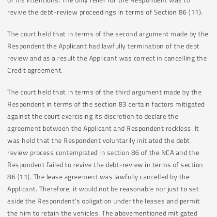
revive the debt-review proceedings in terms of Section 86 (11).
The court held that in terms of the second argument made by the
Respondent the Applicant had lawfully termination of the debt
review and as a result the Applicant was correct in cancelling the
Credit agreement.
The court held that in terms of the third argument made by the
Respondent in terms of the section 83 certain factors mitigated
against the court exercising its discretion to declare the
agreement between the Applicant and Respondent reckless. It
was held that the Respondent voluntarily initiated the debt
review process contemplated in section 86 of the NCA and the
Respondent failed to revive the debt-review in terms of section
86 (11). The lease agreement was lawfully cancelled by the
Applicant. Therefore, it would not be reasonable nor just to set
aside the Respondent’s obligation under the leases and permit
the him to retain the vehicles. The abovementioned mitigated