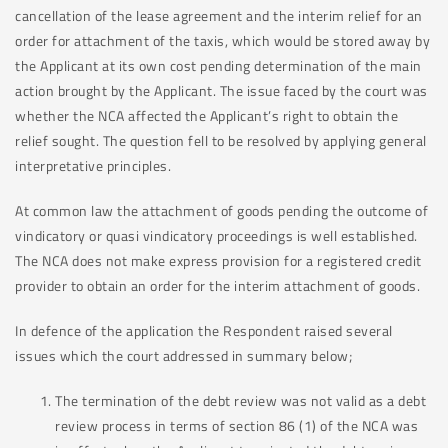
cancellation of the lease agreement and the interim relief for an
order for attachment of the taxis, which would be stored away by
the Applicant at its own cost pending determination of the main
action brought by the Applicant. The issue faced by the court was
whether the NCA affected the Applicant’s right to obtain the
relief sought. The question fell to be resolved by applying general
interpretative principles.
At common law the attachment of goods pending the outcome of
vindicatory or quasi vindicatory proceedings is well established.
The NCA does not make express provision for a registered credit
provider to obtain an order for the interim attachment of goods.
In defence of the application the Respondent raised several
issues which the court addressed in summary below;
The termination of the debt review was not valid as a debt
review process in terms of section 86 (1) of the NCA was