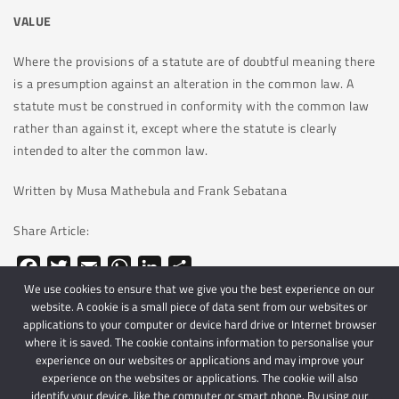
VALUE
Where the provisions of a statute are of doubtful meaning there
is a presumption against an alteration in the common law. A
statute must be construed in conformity with the common law
rather than against it, except where the statute is clearly
intended to alter the common law.
Written by Musa Mathebula and Frank Sebatana
Share Article:
Facebook
Twitter
Email
WhatsApp
LinkedIn
Share
We use cookies to ensure that we give you the best experience on our
website. A cookie is a small piece of data sent from our websites or
applications to your computer or device hard drive or Internet browser
where it is saved. The cookie contains information to personalise your
experience on our websites or applications and may improve your
experience on the websites or applications. The cookie will also
identify your device, like the computer or smart phone. By using our