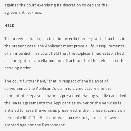
against the court exercising its discretion to declare the
agreement reckless.
HELD
To succeed in having an interim interdict order granted such as in
the present case, the Applicant must prove all four requirements
of an interdict. The court held that the Applicant had established
a clear right to cancellation and attachment of the vehicles in the
pending action.
The court further held, “that in respect of the balance of
convenience the Applicant’s claim is a vindicatory one the
element of irreparable harm is presumed. Having validly cancelled
the lease agreements the Applicant as owner of the vehicles is
entitled to have the vehicles preserved in their present condition
pendente lite.” The Applicant was successfully and costs were
granted against the Respondent.