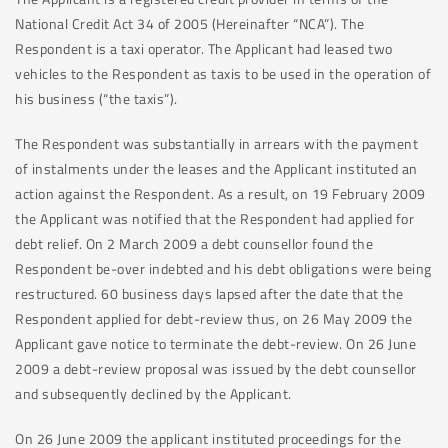
National Credit Act 34 of 2005 (Hereinafter “NCA”). The
Respondent is a taxi operator. The Applicant had leased two
vehicles to the Respondent as taxis to be used in the operation of
his business (“the taxis”).
The Respondent was substantially in arrears with the payment
of instalments under the leases and the Applicant instituted an
action against the Respondent. As a result, on 19 February 2009
the Applicant was notified that the Respondent had applied for
debt relief. On 2 March 2009 a debt counsellor found the
Respondent be-over indebted and his debt obligations were being
restructured. 60 business days lapsed after the date that the
Respondent applied for debt-review thus, on 26 May 2009 the
Applicant gave notice to terminate the debt-review. On 26 June
2009 a debt-review proposal was issued by the debt counsellor
and subsequently declined by the Applicant.
On 26 June 2009 the applicant instituted proceedings for the