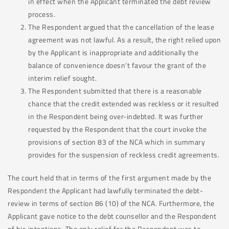
in effect when the Applicant terminated the debt review
process.
The Respondent argued that the cancellation of the lease
agreement was not lawful. As a result, the right relied upon
by the Applicant is inappropriate and additionally the
balance of convenience doesn’t favour the grant of the
interim relief sought.
The Respondent submitted that there is a reasonable
chance that the credit extended was reckless or it resulted
in the Respondent being over-indebted. It was further
requested by the Respondent that the court invoke the
provisions of section 83 of the NCA which in summary
provides for the suspension of reckless credit agreements.
The court held that in terms of the first argument made by the
Respondent the Applicant had lawfully terminated the debt-
review in terms of section 86 (10) of the NCA. Furthermore, the
Applicant gave notice to the debt counsellor and the Respondent
of his intentions. The only relief for the Respondent was to