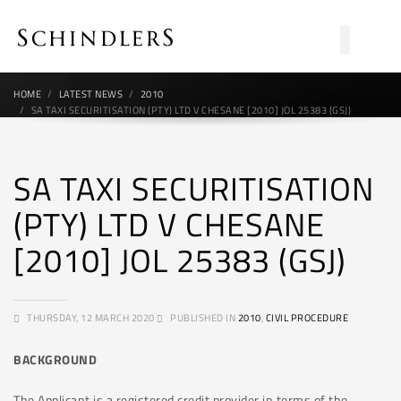
HOME
LATEST NEWS
2010
SA TAXI SECURITISATION (PTY) LTD V CHESANE [2010] JOL 25383 (GSJ)
SA TAXI SECURITISATION
(PTY) LTD V CHESANE
[2010] JOL 25383 (GSJ)
THURSDAY, 12 MARCH 2020
PUBLISHED IN
2010
,
CIVIL PROCEDURE
BACKGROUND
The Applicant is a registered credit provider in terms of the