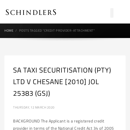
HOME
POSTS TAGGED "CREDIT PROVIDER-ATTACHMENT"
SA TAXI SECURITISATION (PTY)
LTD V CHESANE [2010] JOL
25383 (GSJ)
THURSDAY, 12 MARCH 2020
BACKGROUND The Applicant is a registered credit
provider in terms of the National Credit Act 34 of 2005