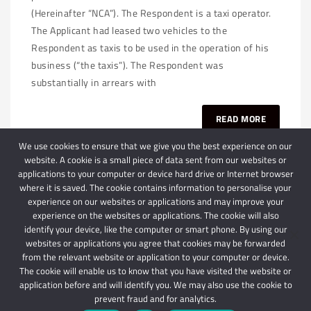
(Hereinafter “NCA”). The Respondent is a taxi operator.
The Applicant had leased two vehicles to the
Respondent as taxis to be used in the operation of his
business (“the taxis”). The Respondent was
substantially in arrears with
READ MORE
We use cookies to ensure that we give you the best experience on our
website. A cookie is a small piece of data sent from our websites or
applications to your computer or device hard drive or Internet browser
where it is saved. The cookie contains information to personalise your
experience on our websites or applications and may improve your
experience on the websites or applications. The cookie will also
identify your device, like the computer or smart phone. By using our
websites or applications you agree that cookies may be forwarded
© 2024 Schindlers Attorneys
| Use of this website is subject to our disclaimer |
from the relevant website or application to your computer or device.
Powered by Schindlers Attorneys.
The cookie will enable us to know that you have visited the website or
application before and will identify you. We may also use the cookie to
Privacy Terms
Disclaimer
prevent fraud and for analytics.