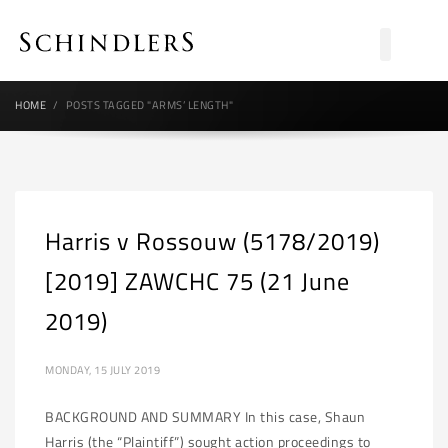
HOME
POSTS TAGGED "ARMS’ LENGTH"
Harris v Rossouw (5178/2019)
[2019] ZAWCHC 75 (21 June
2019)
MONDAY, 15 JULY 2019
BACKGROUND AND SUMMARY In this case, Shaun
Harris (the “Plaintiff”) sought action proceedings to