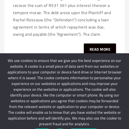
recover the sum of R531 361 plus interest thereon a
tempore morae. The debt arose upon the Plaintiff and
Rachel Rossouw (the “Defendant”) concluding a loan
agreement in terms of which repayment was due,
owing and payable (the “Agreement”). The claim
READ MORE
We use cookies to ensure that we give you the best experience on our
website. A cookie is a small piece of data sent from our websites or
applications to your computer or device hard drive or Internet browser
where it is saved. The cookie contains information to personalise your
experience on our websites or applications and may improve your
experience on the websites or applications. The cookie will also
identify your device, like the computer or smart phone. By using our
websites or applications you agree that cookies may be forwarded
© 2024 Schindlers Attorneys
| Use of this website is subject to our disclaimer |
from the relevant website or application to your computer or device.
Powered by Schindlers Attorneys.
The cookie will enable us to know that you have visited the website or
application before and will identify you. We may also use the cookie to
Privacy Terms
Disclaimer
prevent fraud and for analytics.