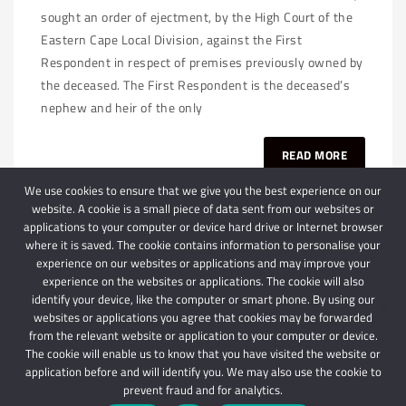
sought an order of ejectment, by the High Court of the
Eastern Cape Local Division, against the First
Respondent in respect of premises previously owned by
the deceased. The First Respondent is the deceased’s
nephew and heir of the only
READ MORE
We use cookies to ensure that we give you the best experience on our
website. A cookie is a small piece of data sent from our websites or
applications to your computer or device hard drive or Internet browser
where it is saved. The cookie contains information to personalise your
experience on our websites or applications and may improve your
experience on the websites or applications. The cookie will also
identify your device, like the computer or smart phone. By using our
websites or applications you agree that cookies may be forwarded
© 2024 Schindlers Attorneys
| Use of this website is subject to our disclaimer |
from the relevant website or application to your computer or device.
Powered by Schindlers Attorneys.
The cookie will enable us to know that you have visited the website or
application before and will identify you. We may also use the cookie to
Privacy Terms
Disclaimer
prevent fraud and for analytics.