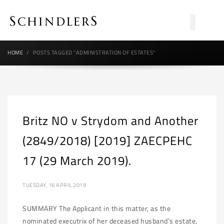
HOME
POSTS TAGGED "ADMINISTRATION OF ESTATES"
Britz NO v Strydom and Another
(2849/2018) [2019] ZAECPEHC
17 (29 March 2019).
TUESDAY, 16 APRIL 2019
SUMMARY The Applicant in this matter, as the
nominated executrix of her deceased husband’s estate,