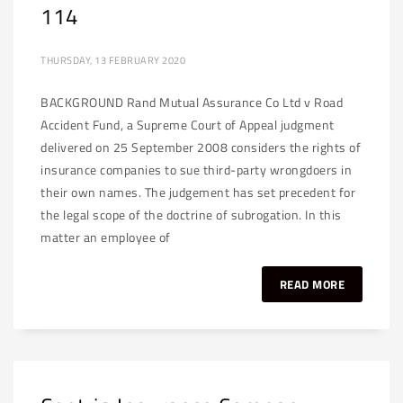
114
THURSDAY, 13 FEBRUARY 2020
BACKGROUND Rand Mutual Assurance Co Ltd v Road
Accident Fund, a Supreme Court of Appeal judgment
delivered on 25 September 2008 considers the rights of
insurance companies to sue third-party wrongdoers in
their own names. The judgement has set precedent for
the legal scope of the doctrine of subrogation. In this
matter an employee of
READ MORE