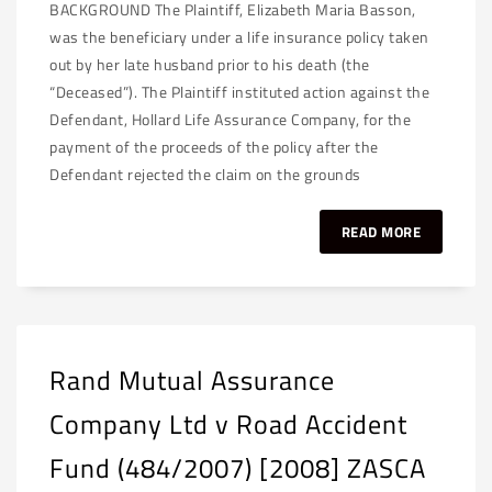
BACKGROUND The Plaintiff, Elizabeth Maria Basson,
was the beneficiary under a life insurance policy taken
out by her late husband prior to his death (the
“Deceased”). The Plaintiff instituted action against the
Defendant, Hollard Life Assurance Company, for the
payment of the proceeds of the policy after the
Defendant rejected the claim on the grounds
READ MORE
Rand Mutual Assurance
Company Ltd v Road Accident
Fund (484/2007) [2008] ZASCA