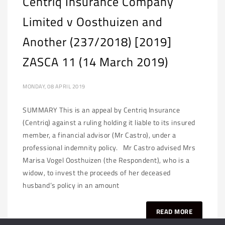
Centriq Insurance Company
Limited v Oosthuizen and
Another (237/2018) [2019]
ZASCA 11 (14 March 2019)
MONDAY, 08 APRIL 2019
SUMMARY This is an appeal by Centriq Insurance
(Centriq) against a ruling holding it liable to its insured
member, a financial advisor (Mr Castro), under a
professional indemnity policy. Mr Castro advised Mrs
Marisa Vogel Oosthuizen (the Respondent), who is a
widow, to invest the proceeds of her deceased
husband’s policy in an amount
READ MORE