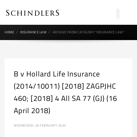
HOME
INSURANCE LAW
ARCHIVE FROM CATEGORY "INSURANCE LAW"
B v Hollard Life Insurance
(2014/10011) [2018] ZAGPJHC
460; [2018] 4 All SA 77 (GJ) (16
April 2018)
WEDNESDAY, 26 FEBRUARY 2020