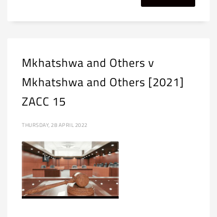
Mkhatshwa and Others v
Mkhatshwa and Others [2021]
ZACC 15
THURSDAY, 28 APRIL 2022