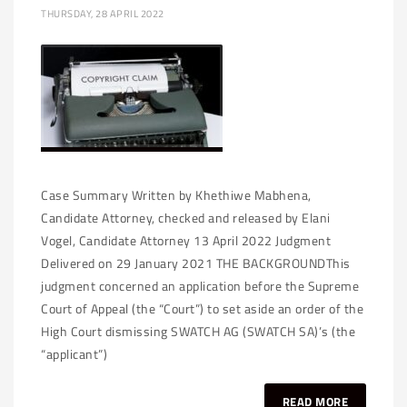
THURSDAY, 28 APRIL 2022
Case Summary Written by Khethiwe Mabhena,
Candidate Attorney, checked and released by Elani
Vogel, Candidate Attorney 13 April 2022 Judgment
Delivered on 29 January 2021 THE BACKGROUNDThis
judgment concerned an application before the Supreme
Court of Appeal (the “Court”) to set aside an order of the
High Court dismissing SWATCH AG (SWATCH SA)’s (the
“applicant”)
READ MORE