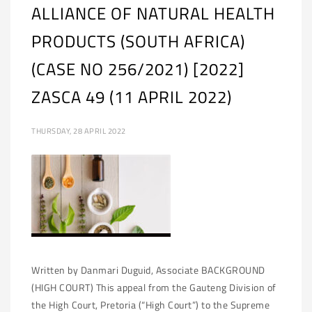
ALLIANCE OF NATURAL HEALTH
PRODUCTS (SOUTH AFRICA)
(CASE NO 256/2021) [2022]
ZASCA 49 (11 APRIL 2022)
THURSDAY, 28 APRIL 2022
Written by Danmari Duguid, Associate BACKGROUND
(HIGH COURT) This appeal from the Gauteng Division of
the High Court, Pretoria (“High Court”) to the Supreme