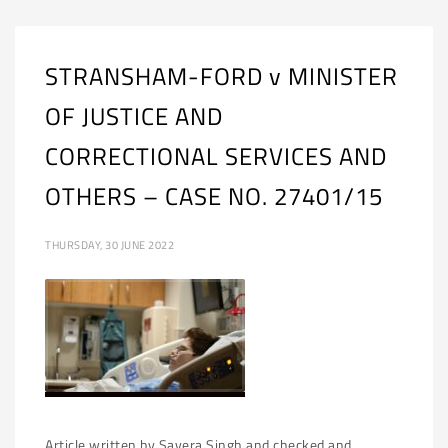
STRANSHAM-FORD v MINISTER
OF JUSTICE AND
CORRECTIONAL SERVICES AND
OTHERS – CASE NO. 27401/15
THURSDAY, 30 JUNE 2022
Article written by Savera Singh and checked and