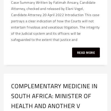
Case Summary Written by Fatimah Ansary, Candidate
Attorney, checked and released by Elani Vogel,
Candidate Attorney 20 April 2022 Introduction This case
portrays a clear indication of how the Courts will not
entertain frivolous and vexatious litigation. The integrity
of the Judicial system and its officers will be
safeguarded to the extent that justice and
READ MORE
COMPLEMENTARY MEDICINE IN
SOUTH AFRICA: MINISTER OF
HEALTH AND ANOTHER V