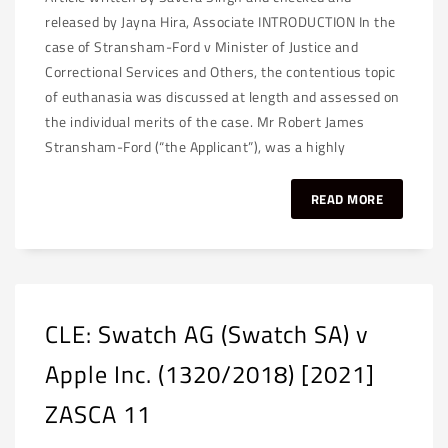
released by Jayna Hira, Associate INTRODUCTION In the
case of Stransham-Ford v Minister of Justice and
Correctional Services and Others, the contentious topic
of euthanasia was discussed at length and assessed on
the individual merits of the case. Mr Robert James
Stransham-Ford (“the Applicant”), was a highly
READ MORE
CLE: Swatch AG (Swatch SA) v
Apple Inc. (1320/2018) [2021]
ZASCA 11