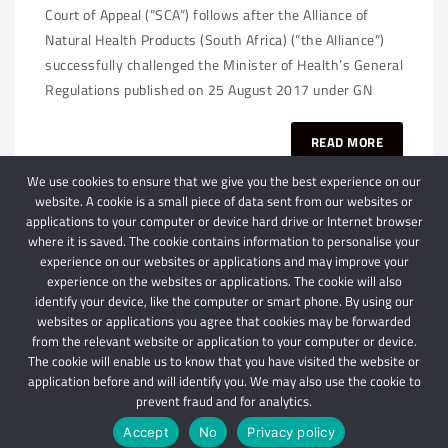
Court of Appeal (“SCA”) follows after the Alliance of
Natural Health Products (South Africa) (“the Alliance”)
successfully challenged the Minister of Health’s General
Regulations published on 25 August 2017 under GN
READ MORE
We use cookies to ensure that we give you the best experience on our
website. A cookie is a small piece of data sent from our websites or
applications to your computer or device hard drive or Internet browser
where it is saved. The cookie contains information to personalise your
experience on our websites or applications and may improve your
experience on the websites or applications. The cookie will also
identify your device, like the computer or smart phone. By using our
websites or applications you agree that cookies may be forwarded
© 2024 Schindlers Attorneys
| Use of this website is subject to our disclaimer |
from the relevant website or application to your computer or device.
Powered by Schindlers Attorneys.
The cookie will enable us to know that you have visited the website or
application before and will identify you. We may also use the cookie to
Privacy Terms
Disclaimer
prevent fraud and for analytics.
Accept
No
Privacy policy
IMPORTANT: We are not affiliated with hbgschindlers attorneys