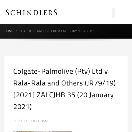
HOME
HEALTH
ARCHIVE FROM CATEGORY "HEALTH"
Colgate-Palmolive (Pty) Ltd v
Rala-Rala and Others (JR79/19)
[2021] ZALCJHB 35 (20 January
2021)
TUESDAY, 05 JULY 2022