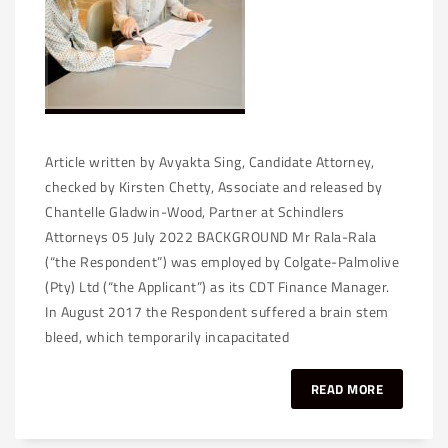
Article written by Avyakta Sing, Candidate Attorney,
checked by Kirsten Chetty, Associate and released by
Chantelle Gladwin-Wood, Partner at Schindlers
Attorneys 05 July 2022 BACKGROUND Mr Rala-Rala
(“the Respondent”) was employed by Colgate-Palmolive
(Pty) Ltd (“the Applicant”) as its CDT Finance Manager.
In August 2017 the Respondent suffered a brain stem
bleed, which temporarily incapacitated
READ MORE