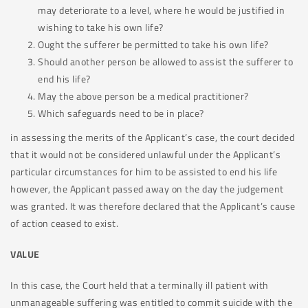
may deteriorate to a level, where he would be justified in
wishing to take his own life?
Ought the sufferer be permitted to take his own life?
Should another person be allowed to assist the sufferer to
end his life?
May the above person be a medical practitioner?
Which safeguards need to be in place?
in assessing the merits of the Applicant’s case, the court decided
that it would not be considered unlawful under the Applicant’s
particular circumstances for him to be assisted to end his life
however, the Applicant passed away on the day the judgement
was granted. It was therefore declared that the Applicant’s cause
of action ceased to exist.
VALUE
In this case, the Court held that a terminally ill patient with
unmanageable suffering was entitled to commit suicide with the