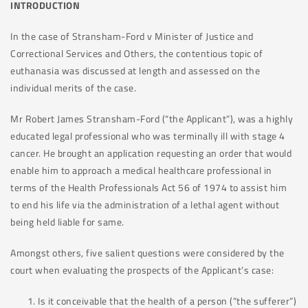
INTRODUCTION
In the case of Stransham-Ford v Minister of Justice and
Correctional Services and Others, the contentious topic of
euthanasia was discussed at length and assessed on the
individual merits of the case.
Mr Robert James Stransham-Ford (“the Applicant”), was a highly
educated legal professional who was terminally ill with stage 4
cancer. He brought an application requesting an order that would
enable him to approach a medical healthcare professional in
terms of the Health Professionals Act 56 of 1974 to assist him
to end his life via the administration of a lethal agent without
being held liable for same.
Amongst others, five salient questions were considered by the
court when evaluating the prospects of the Applicant’s case:
Is it conceivable that the health of a person (“the sufferer”)