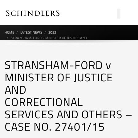
HOME
LATEST NEWS
2022
STRANSHAM-FORD V MINISTER OF JUSTICE AND
CORRECTIONAL SERVICES AND OTHERS – CASE NO. 27401/15
STRANSHAM-FORD v
MINISTER OF JUSTICE
AND
CORRECTIONAL
SERVICES AND OTHERS –
CASE NO. 27401/15