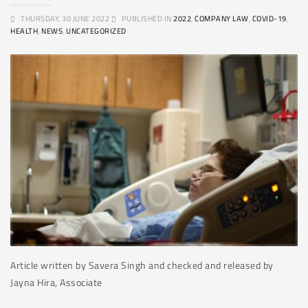
THURSDAY, 30 JUNE 2022
PUBLISHED IN
2022
,
COMPANY LAW
,
COVID-19
,
HEALTH
,
NEWS
,
UNCATEGORIZED
Article written by Savera Singh and checked and released by
Jayna Hira, Associate