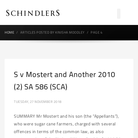
HOME
ARTICLES POSTED BY KINISHA MOODLEY
PAGE 4
S v Mostert and Another 2010
(2) SA 586 (SCA)
TUESDAY, 27 NOVEMBER 2018
SUMMARY Mr Mostert and his son (the “Appellants”),
who were sugar cane farmers, charged with several
offences in terms of the common law, as also