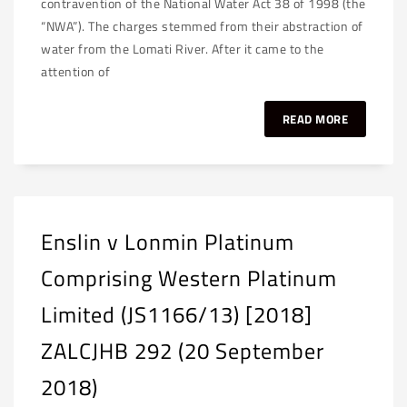
contravention of the National Water Act 38 of 1998 (the
“NWA”). The charges stemmed from their abstraction of
water from the Lomati River. After it came to the
attention of
READ MORE
Enslin v Lonmin Platinum
Comprising Western Platinum
Limited (JS1166/13) [2018]
ZALCJHB 292 (20 September
2018)