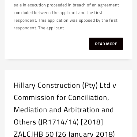
sale in execution proceeded in breach of an agreement
concluded between the applicant and the first
respondent. This application was opposed by the first
respondent. The applicant
READ MORE
Hillary Construction (Pty) Ltd v
Commission for Conciliation,
Mediation and Arbitration and
Others (JR1714/14) [2018]
ZALCJHB 50 (26 January 2018)