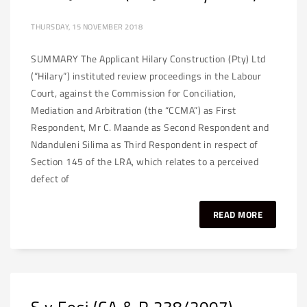
THURSDAY, 15 NOVEMBER 2018
SUMMARY The Applicant Hilary Construction (Pty) Ltd
(“Hilary”) instituted review proceedings in the Labour
Court, against the Commission for Conciliation,
Mediation and Arbitration (the “CCMA”) as First
Respondent, Mr C. Maande as Second Respondent and
Ndanduleni Silima as Third Respondent in respect of
Section 145 of the LRA, which relates to a perceived
defect of
READ MORE