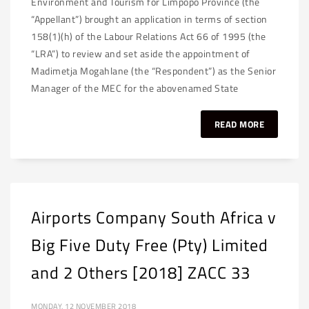
Environment and Tourism for Limpopo Province (the
“Appellant”) brought an application in terms of section
158(1)(h) of the Labour Relations Act 66 of 1995 (the
“LRA”) to review and set aside the appointment of
Madimetja Mogahlane (the “Respondent”) as the Senior
Manager of the MEC for the abovenamed State
READ MORE
Airports Company South Africa v
Big Five Duty Free (Pty) Limited
and 2 Others [2018] ZACC 33
MONDAY, 12 NOVEMBER 2018