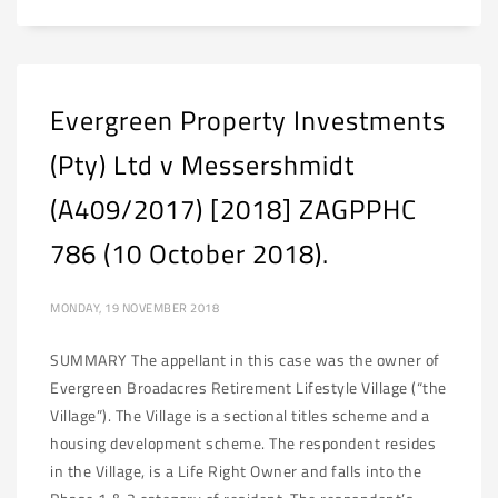
Evergreen Property Investments
(Pty) Ltd v Messershmidt
(A409/2017) [2018] ZAGPPHC
786 (10 October 2018).
MONDAY, 19 NOVEMBER 2018
SUMMARY The appellant in this case was the owner of
Evergreen Broadacres Retirement Lifestyle Village (“the
Village”). The Village is a sectional titles scheme and a
housing development scheme. The respondent resides
in the Village, is a Life Right Owner and falls into the