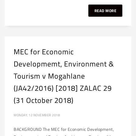
READ MORE
MEC for Economic
Developmemt, Environment &
Tourism v Mogahlane
(JA42/2016) [2018] ZALAC 29
(31 October 2018)
MONDAY, 12 NOVEMBER 2018
BACKGROUND The MEC for Economic Development,