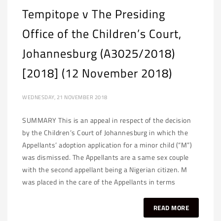
Tempitope v The Presiding
Office of the Children’s Court,
Johannesburg (A3025/2018)
[2018] (12 November 2018)
WEDNESDAY, 21 NOVEMBER 2018
SUMMARY This is an appeal in respect of the decision
by the Children’s Court of Johannesburg in which the
Appellants’ adoption application for a minor child (“M”)
was dismissed. The Appellants are a same sex couple
with the second appellant being a Nigerian citizen. M
was placed in the care of the Appellants in terms
READ MORE