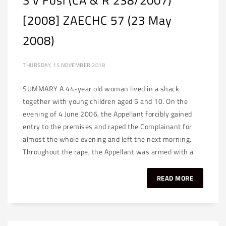
S v Fosi (CA & R 238/2007)
[2008] ZAECHC 57 (23 May
2008)
THURSDAY, 15 NOVEMBER 2018
SUMMARY A 44-year old woman lived in a shack
together with young children aged 5 and 10. On the
evening of 4 June 2006, the Appellant forcibly gained
entry to the premises and raped the Complainant for
almost the whole evening and left the next morning.
Throughout the rape, the Appellant was armed with a
READ MORE