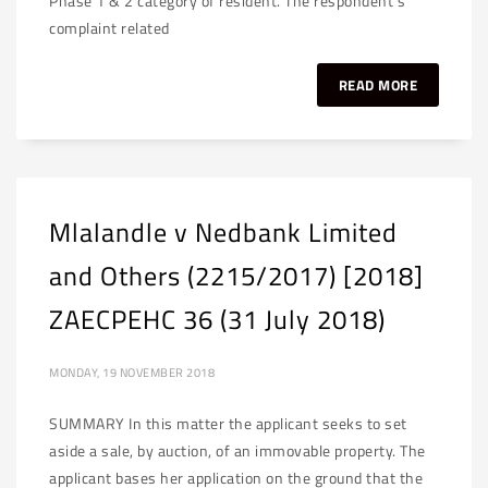
Phase 1 & 2 category of resident. The respondent’s
complaint related
READ MORE
Mlalandle v Nedbank Limited
and Others (2215/2017) [2018]
ZAECPEHC 36 (31 July 2018)
MONDAY, 19 NOVEMBER 2018
SUMMARY In this matter the applicant seeks to set
aside a sale, by auction, of an immovable property. The
applicant bases her application on the ground that the