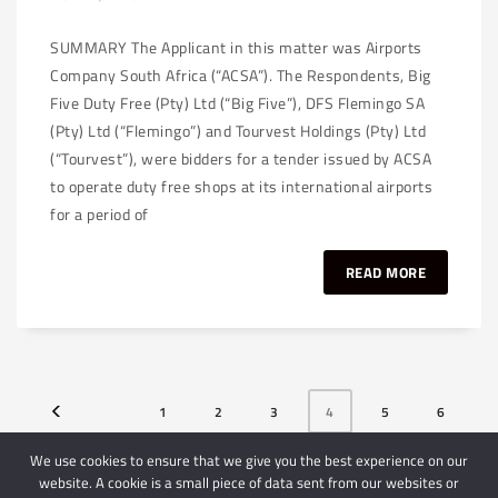
SUMMARY The Applicant in this matter was Airports
Company South Africa (“ACSA”). The Respondents, Big
Five Duty Free (Pty) Ltd (“Big Five”), DFS Flemingo SA
(Pty) Ltd (“Flemingo”) and Tourvest Holdings (Pty) Ltd
(“Tourvest”), were bidders for a tender issued by ACSA
to operate duty free shops at its international airports
for a period of
READ MORE
1
2
3
4
5
6
7
We use cookies to ensure that we give you the best experience on our
website. A cookie is a small piece of data sent from our websites or