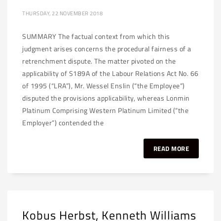
THURSDAY, 22 NOVEMBER 2018
SUMMARY The factual context from which this
judgment arises concerns the procedural fairness of a
retrenchment dispute. The matter pivoted on the
applicability of S189A of the Labour Relations Act No. 66
of 1995 (“LRA”), Mr. Wessel Enslin (“the Employee”)
disputed the provisions applicability, whereas Lonmin
Platinum Comprising Western Platinum Limited (“the
Employer”) contended the
READ MORE
Kobus Herbst, Kenneth Williams