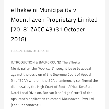
eThekwini Municipality v
Mounthaven Proprietary Limited
[2018] ZACC 43 (31 October
2018)
TUESDAY, 13 NOVEMBER 2018
INTRODUCTION & BACKGROUND The eThekwini
Municipality (the “Applicant”) sought leave to appeal
against the decision of the Supreme Court of Appeal
(the “SCA”) wherein the SCA unanimously confirmed the
dismissal by the High Court of South Africa, KwaZulu-
Natal Local Division, Durban (the “High Court”) of the
Applicant’s application to compel Mountaven (Pty) Ltd
(the “Respondent”)