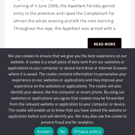
evening of 4 June 2006, the Appellant forcibly gained
entry to the premises and raped the Complainant for
almost the whole evening and left the next morning.
Throughout the rape, the Appellant was armed with a
READ MORE
We use cookies to ensure that we give you the best experience on our
website. A cookie is a small piece of data sent from our websites or
applications to your computer or device hard drive or Internet browser
where it is saved. The cookie contains information to personalise your
experience on our websites or applications and may improve your
experience on the websites or applications. The cookie will also
identify your device, like the computer or smart phone. By using our
websites or applications you agree that cookies may be forwarded
© 2024 Schindlers Attorneys
| Use of this website is subject to our disclaimer |
from the relevant website or application to your computer or device.
Powered by Schindlers Attorneys.
The cookie will enable us to know that you have visited the website or
application before and will identify you. We may also use the cookie to
Privacy Terms
Disclaimer
prevent fraud and for analytics.
Accept
No
Privacy policy
IMPORTANT: We are not affiliated with hbgschindlers attorneys