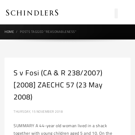
HOME
POSTS TAGGED "REASONABLENESS"
S v Fosi (CA & R 238/2007)
[2008] ZAECHC 57 (23 May
2008)
THURSDAY, 15 NOVEMBER 2018
SUMMARY A 44-year old woman lived in a shack
together with young children aged 5 and 10. On the