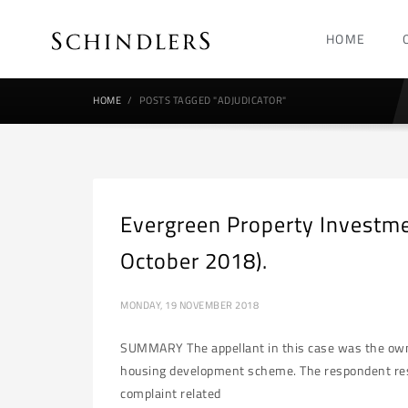
HOME
HOME
POSTS TAGGED "ADJUDICATOR"
Evergreen Property Investm
October 2018).
MONDAY, 19 NOVEMBER 2018
SUMMARY The appellant in this case was the owner 
housing development scheme. The respondent reside
complaint related