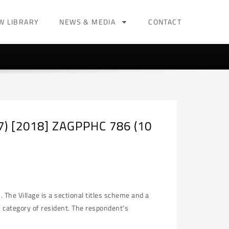
W LIBRARY
NEWS & MEDIA
CONTACT
17) [2018] ZAGPPHC 786 (10
The Village is a sectional titles scheme and a
2 category of resident. The respondent’s