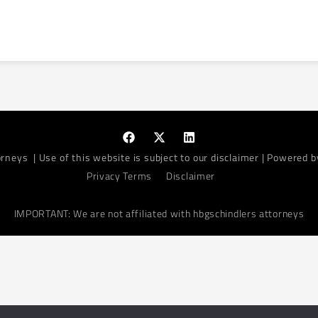
orneys
| Use of this website is subject to our disclaimer | Powered 
Privacy Terms
Disclaimer
IMPORTANT: We are not affiliated with hbgschindlers attorneys