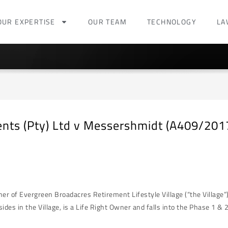
OUR EXPERTISE
OUR TEAM
TECHNOLOGY
LA
ents (Pty) Ltd v Messershmidt (A409/20
of Evergreen Broadacres Retirement Lifestyle Village (“the Village”). 
s in the Village, is a Life Right Owner and falls into the Phase 1 & 