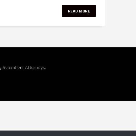
READ MORE
by Schindlers Attorneys.