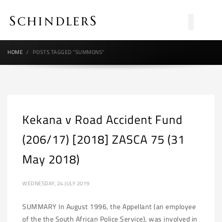
HOME
POSTS TAGGED "SUMMONS"
Kekana v Road Accident Fund
(206/17) [2018] ZASCA 75 (31
May 2018)
WEDNESDAY, 24 JULY 2019
SUMMARY In August 1996, the Appellant (an employee
of the the South African Police Service), was involved in