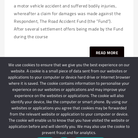
a motor vehicle accident and suffered bodily injuries,
whereafter a claim for damages was made against the
Respondent, The Road Accident Fund (the ”Fund”).
After several settlement offers being made by the Fund
during the course
READ MORE
We use cookies to ensure that we give you the best experience on our
website. A cookie is a small piece of data sent from our websites or
applications to your computer or device hard drive or Internet browser
where it is saved. The cookie contains information to personalise your
experience on our websites or applications and may improve your
experience on the websites or applications. The cookie will also
identify your device, like the computer or smart phone. By using our
websites or applications you agree that cookies may be forwarded
© 2024 Schindlers Attorneys
| Use of this website is subject to our disclaimer |
from the relevant website or application to your computer or device.
Powered by Schindlers Attorneys.
The cookie will enable us to know that you have visited the website or
application before and will identify you. We may also use the cookie to
Privacy Terms
Disclaimer
prevent fraud and for analytics.