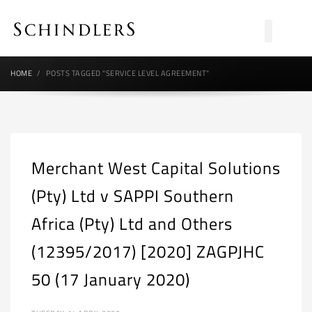
HOME
POSTS TAGGED "SERVICE LEVEL AGREEMENT"
Merchant West Capital Solutions
(Pty) Ltd v SAPPI Southern
Africa (Pty) Ltd and Others
(12395/2017) [2020] ZAGPJHC
50 (17 January 2020)