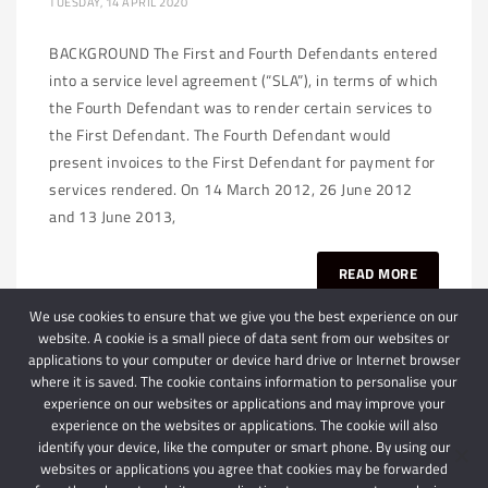
TUESDAY, 14 APRIL 2020
BACKGROUND The First and Fourth Defendants entered
into a service level agreement (“SLA”), in terms of which
the Fourth Defendant was to render certain services to
the First Defendant. The Fourth Defendant would
present invoices to the First Defendant for payment for
services rendered. On 14 March 2012, 26 June 2012
and 13 June 2013,
READ MORE
We use cookies to ensure that we give you the best experience on our
website. A cookie is a small piece of data sent from our websites or
applications to your computer or device hard drive or Internet browser
where it is saved. The cookie contains information to personalise your
experience on our websites or applications and may improve your
experience on the websites or applications. The cookie will also
identify your device, like the computer or smart phone. By using our
websites or applications you agree that cookies may be forwarded
© 2024 Schindlers Attorneys
| Use of this website is subject to our disclaimer |