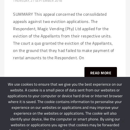
THURSDAY, 27 SEPTEMBER 2018
SUMMARY This appeal concerned the consolidated
appeals against two eviction applications. The
Respondent, Magic Vending (Pty) Ltd applied for the
eviction of the Appellants from their respective units.
The court a quo granted the eviction of the Appellants,
on the ground that they had failed to make payment of
rental amounts to the Respondent. On
READ MORE
We use cookies to ensure that we give you the best experience on our
website. A cookie is a small piece of data sent from our websites or
applications to your computer or device hard drive or Internet browser
where it is saved. The cookie contains information to personalise your
experience on our websites or applications and may improve your
experience on the websites or applications. The cookie will also
identify your device, like the computer or smart phone. By using our
websites or applications you agree that cookies may be forwarded
© 2024 Schindlers Attorneys
| Use of this website is subject to our disclaimer |