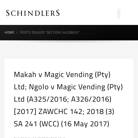
HOME
POSTS TAGGED "SECTION 14(2)(B)(II)"
Makah v Magic Vending (Pty)
Ltd; Ngolo v Magic Vending (Pty)
Ltd (A325/2016; A326/2016)
[2017] ZAWCHC 142; 2018 (3)
SA 241 (WCC) (16 May 2017)