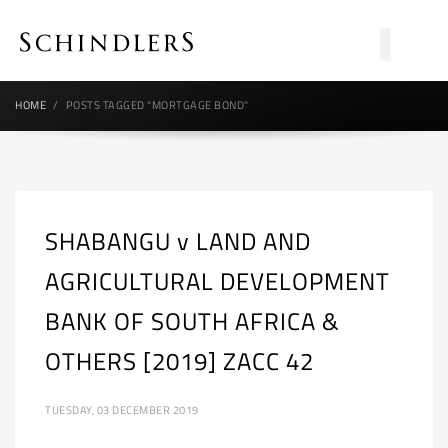
HOME
POSTS TAGGED "MORTGAGE BOND"
SHABANGU v LAND AND
AGRICULTURAL DEVELOPMENT
BANK OF SOUTH AFRICA &
OTHERS [2019] ZACC 42
TUESDAY, 03 DECEMBER 2019