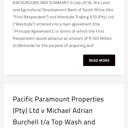
BACKGROUND AND SUMMARY In July 2016, the Land
and Agricultural Development Bank of South Africa (the
“First Respondent”) and Westside Trading 570 (Pty) Ltd
(“Westside”) entered into a loan agreement (the
“Principal Agreement’), in terms of which the First
Respondent would advance an amount of R100 Million
to Westside for the purpose of acquiring and
READ MORE
Pacific Paramount Properties
(Pty) Ltd v Michael Adrian
Burchell t/a Top Wash and