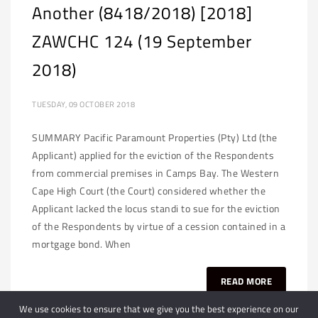
Another (8418/2018) [2018]
ZAWCHC 124 (19 September
2018)
TUESDAY, 09 OCTOBER 2018
SUMMARY Pacific Paramount Properties (Pty) Ltd (the
Applicant) applied for the eviction of the Respondents
from commercial premises in Camps Bay. The Western
Cape High Court (the Court) considered whether the
Applicant lacked the locus standi to sue for the eviction
of the Respondents by virtue of a cession contained in a
mortgage bond. When
READ MORE
We use cookies to ensure that we give you the best experience on our