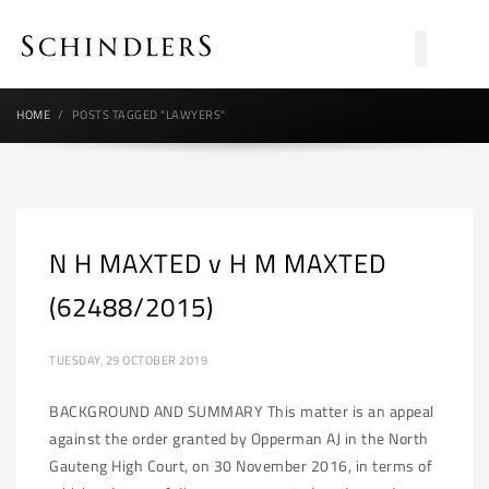
HOME
POSTS TAGGED "LAWYERS"
N H MAXTED v H M MAXTED
(62488/2015)
TUESDAY, 29 OCTOBER 2019
BACKGROUND AND SUMMARY This matter is an appeal
against the order granted by Opperman AJ in the North
Gauteng High Court, on 30 November 2016, in terms of