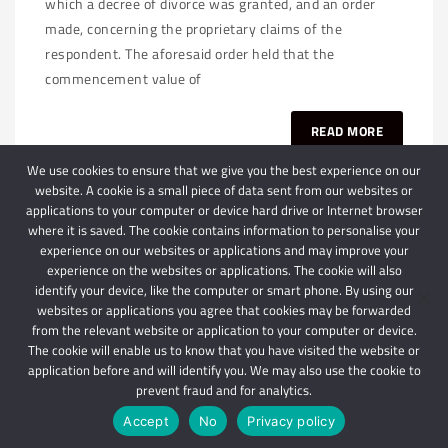
which a decree of divorce was granted, and an order
made, concerning the proprietary claims of the
respondent. The aforesaid order held that the
commencement value of
READ MORE
We use cookies to ensure that we give you the best experience on our
website. A cookie is a small piece of data sent from our websites or
applications to your computer or device hard drive or Internet browser
where it is saved. The cookie contains information to personalise your
experience on our websites or applications and may improve your
experience on the websites or applications. The cookie will also
identify your device, like the computer or smart phone. By using our
websites or applications you agree that cookies may be forwarded
© 2024 Schindlers Attorneys
| Use of this website is subject to our disclaimer |
from the relevant website or application to your computer or device.
Powered by Schindlers Attorneys.
The cookie will enable us to know that you have visited the website or
application before and will identify you. We may also use the cookie to
Privacy Terms
Disclaimer
prevent fraud and for analytics.
Accept
No
Privacy policy
IMPORTANT: We are not affiliated with hbgschindlers attorneys