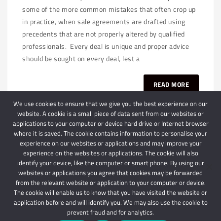
some of the more common mistakes that often crop up
in practice, when sale agreements are drafted using
precedents that are not properly altered by qualified
professionals. Every deal is unique and proper advice
should be sought on every deal, lest a
READ MORE
We use cookies to ensure that we give you the best experience on our
website. A cookie is a small piece of data sent from our websites or
applications to your computer or device hard drive or Internet browser
where it is saved. The cookie contains information to personalise your
experience on our websites or applications and may improve your
experience on the websites or applications. The cookie will also
identify your device, like the computer or smart phone. By using our
websites or applications you agree that cookies may be forwarded
© 2024 Schindlers Attorneys
| Use of this website is subject to our disclaimer |
from the relevant website or application to your computer or device.
Powered by Schindlers Attorneys.
The cookie will enable us to know that you have visited the website or
application before and will identify you. We may also use the cookie to
Privacy Terms
Disclaimer
prevent fraud and for analytics.