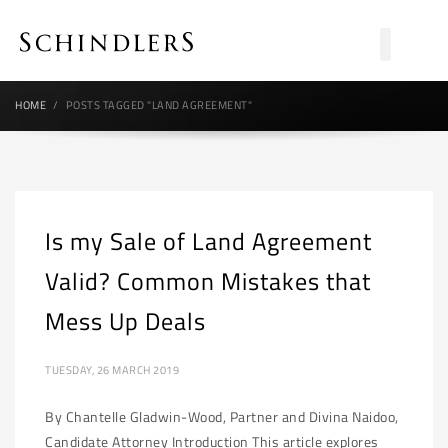
HOME
POSTS TAGGED "LAND AGREEMENT"
Is my Sale of Land Agreement
Valid? Common Mistakes that
Mess Up Deals
TUESDAY, 26 MARCH 2019
By Chantelle Gladwin-Wood, Partner and Divina Naidoo,
Candidate Attorney Introduction This article explores