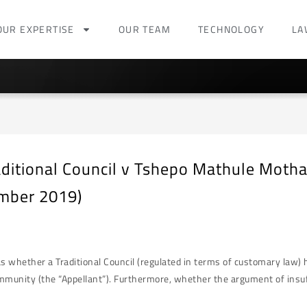
OUR EXPERTISE
OUR TEAM
TECHNOLOGY
LA
ditional Council v Tshepo Mathule Moth
mber 2019)
whether a Traditional Council (regulated in terms of customary law) ha
mmunity (the “Appellant”). Furthermore, whether the argument of in