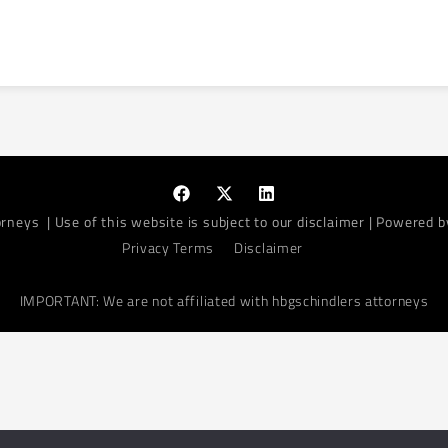
orneys
| Use of this website is subject to our disclaimer | Powered 
Privacy Terms
Disclaimer
IMPORTANT: We are not affiliated with hbgschindlers attorneys