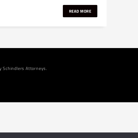
READ MORE
by Schindlers Attorneys.