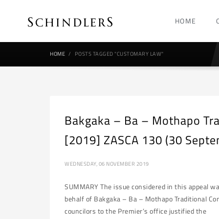
HOME
HOME
POSTS TAGGED "CUSTOMARY LAW"
Bakgaka – Ba – Mothapo Tra
[2019] ZASCA 130 (30 Septe
WEDNESDAY, 06 NOVEMBER 2019
SUMMARY The issue considered in this appeal was 
behalf of Bakgaka – Ba – Mothapo Traditional Co
councilors to the Premier’s office justified the