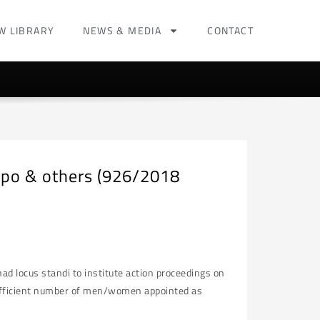
W LIBRARY
NEWS & MEDIA
CONTACT
apo & others (926/2018
d locus standi to institute action proceedings on
sufficient number of men/women appointed as