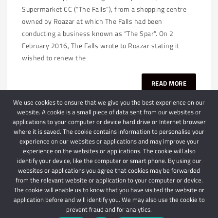
Supermarket CC (“The Falls”), from a shopping centre
owned by Roazar at which The Falls had been
conducting a business known as “The Spar”. On 2
February 2016, The Falls wrote to Roazar stating it
wished to renew the
READ MORE
We use cookies to ensure that we give you the best experience on our
website. A cookie is a small piece of data sent from our websites or
applications to your computer or device hard drive or Internet browser
where it is saved. The cookie contains information to personalise your
experience on our websites or applications and may improve your
experience on the websites or applications. The cookie will also
identify your device, like the computer or smart phone. By using our
websites or applications you agree that cookies may be forwarded
© 2024 Schindlers Attorneys
| Use of this website is subject to our disclaimer |
from the relevant website or application to your computer or device.
Powered by Schindlers Attorneys.
The cookie will enable us to know that you have visited the website or
application before and will identify you. We may also use the cookie to
Privacy Terms
Disclaimer
prevent fraud and for analytics.