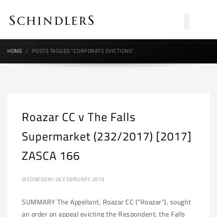
HOME
POSTS TAGGED "CORPORATE EVICTIONS"
Roazar CC v The Falls
Supermarket (232/2017) [2017]
ZASCA 166
WEDNESDAY, 06 FEBRUARY 2019
SUMMARY The Appellant, Roazar CC (“Roazar”), sought
an order on appeal evicting the Respondent, the Falls