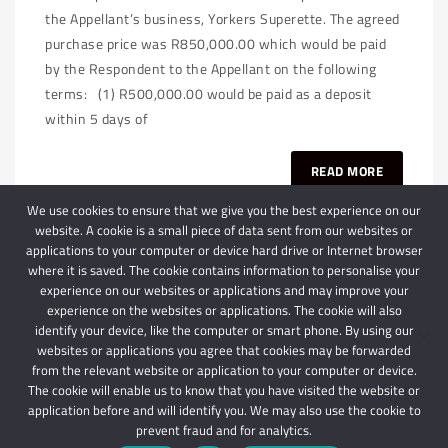
the Appellant’s business, Yorkers Superette. The agreed
purchase price was R850,000.00 which would be paid
by the Respondent to the Appellant on the following
terms: (1) R500,000.00 would be paid as a deposit
within 5 days of
READ MORE
We use cookies to ensure that we give you the best experience on our
website. A cookie is a small piece of data sent from our websites or
applications to your computer or device hard drive or Internet browser
where it is saved. The cookie contains information to personalise your
experience on our websites or applications and may improve your
experience on the websites or applications. The cookie will also
identify your device, like the computer or smart phone. By using our
websites or applications you agree that cookies may be forwarded
© 2024 Schindlers Attorneys
| Use of this website is subject to our disclaimer |
from the relevant website or application to your computer or device.
Powered by Schindlers Attorneys.
The cookie will enable us to know that you have visited the website or
application before and will identify you. We may also use the cookie to
Privacy Terms
Disclaimer
prevent fraud and for analytics.