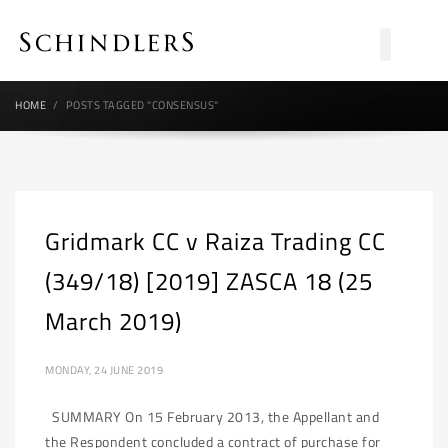
HOME
POSTS TAGGED "CONSENSUS"
Gridmark CC v Raiza Trading CC
(349/18) [2019] ZASCA 18 (25
March 2019)
MONDAY, 24 JUNE 2019
SUMMARY On 15 February 2013, the Appellant and
the Respondent concluded a contract of purchase for