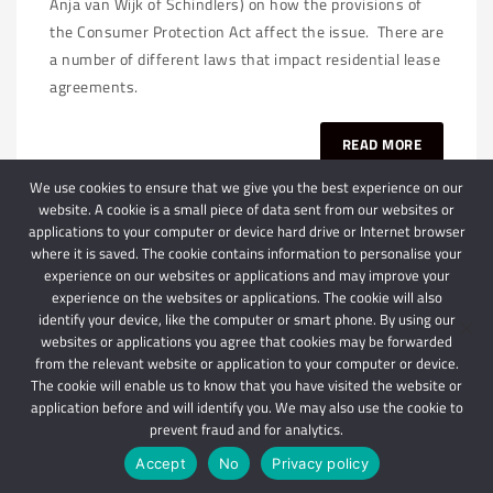
Anja van Wijk of Schindlers) on how the provisions of
the Consumer Protection Act affect the issue. There are
a number of different laws that impact residential lease
agreements.
READ MORE
We use cookies to ensure that we give you the best experience on our
website. A cookie is a small piece of data sent from our websites or
applications to your computer or device hard drive or Internet browser
where it is saved. The cookie contains information to personalise your
experience on our websites or applications and may improve your
experience on the websites or applications. The cookie will also
identify your device, like the computer or smart phone. By using our
websites or applications you agree that cookies may be forwarded
© 2024 Schindlers Attorneys
| Use of this website is subject to our disclaimer |
from the relevant website or application to your computer or device.
Powered by Schindlers Attorneys.
The cookie will enable us to know that you have visited the website or
application before and will identify you. We may also use the cookie to
Privacy Terms
Disclaimer
prevent fraud and for analytics.
Accept
No
Privacy policy
IMPORTANT: We are not affiliated with hbgschindlers attorneys