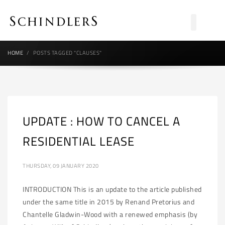
HOME
POSTS TAGGED "CLAUSES"
UPDATE : HOW TO CANCEL A
RESIDENTIAL LEASE
THURSDAY, 09 JANUARY 2020
INTRODUCTION This is an update to the article published
under the same title in 2015 by Renand Pretorius and
Chantelle Gladwin-Wood with a renewed emphasis (by