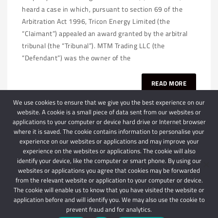
heard a case in which, pursuant to section 69 of the
Arbitration Act 1996, Tricon Energy Limited (the
“Claimant”) appealed an award granted by the arbitral
tribunal (the “Tribunal”). MTM Trading LLC (the
“Defendant”) was the owner of the
READ MORE
We use cookies to ensure that we give you the best experience on our
website. A cookie is a small piece of data sent from our websites or
applications to your computer or device hard drive or Internet browser
where it is saved. The cookie contains information to personalise your
experience on our websites or applications and may improve your
experience on the websites or applications. The cookie will also
identify your device, like the computer or smart phone. By using our
websites or applications you agree that cookies may be forwarded
© 2024 Schindlers Attorneys
| Use of this website is subject to our disclaimer |
from the relevant website or application to your computer or device.
Powered by Schindlers Attorneys.
The cookie will enable us to know that you have visited the website or
application before and will identify you. We may also use the cookie to
Privacy Terms
Disclaimer
prevent fraud and for analytics.