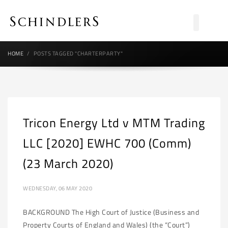
HOME
POSTS TAGGED "CHARTERPARTY"
Tricon Energy Ltd v MTM Trading
LLC [2020] EWHC 700 (Comm)
(23 March 2020)
WEDNESDAY, 06 MAY 2020
BACKGROUND The High Court of Justice (Business and
Property Courts of England and Wales) (the “Court”)