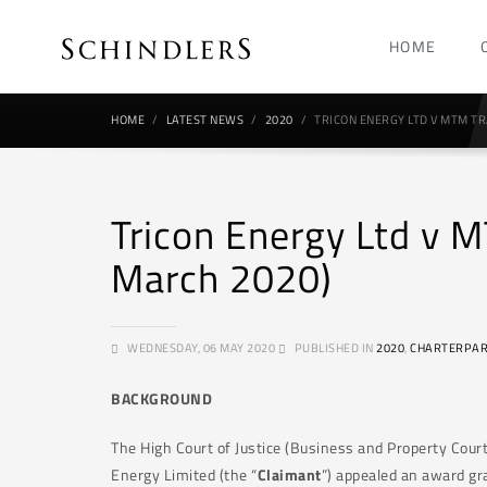
HOME
HOME
LATEST NEWS
2020
TRICON ENERGY LTD V MTM TR
Tricon Energy Ltd v
March 2020)
WEDNESDAY, 06 MAY 2020
PUBLISHED IN
2020
,
CHARTERPAR
BACKGROUND
The High Court of Justice (Business and Property Court
Energy Limited (the “
Claimant
”) appealed an award gra