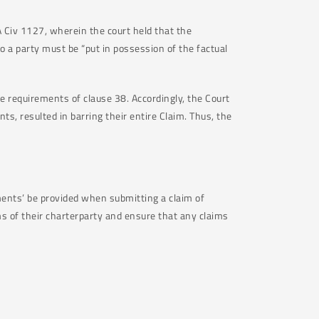
Civ 1127, wherein the court held that the
 a party must be “put in possession of the factual
the requirements of clause 38. Accordingly, the Court
ts, resulted in barring their entire Claim. Thus, the
cuments’ be provided when submitting a claim of
s of their charterparty and ensure that any claims