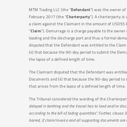
MTM Trading LLC (the “
Defendant
”) was the owner of
February 2017 (the “
Charterparty
”). A charterparty i
a claim against the Claimant in the amount of USD55 
“
Claim
”). Demurrage is a charge payable to the owner o
loading and the discharge port and thus a formal dem
disputed that the Defendant was entitled to the Clai
(ii) that because the 90-day period to submit the Dem
the lapse of a defined length of time.
The Claimant disputed that the Defendant was entitled
Documents and (ii) that because the 90-day period to 
that arises from the lapse of a defined length of time.
The Tribunal considered the wording of the Charterparty
delayed in berthing and the Vessel has to load and/or disch
according to the bill of lading quantities”. Further, clau
barred, if claim/invoice and all supporting documents are 