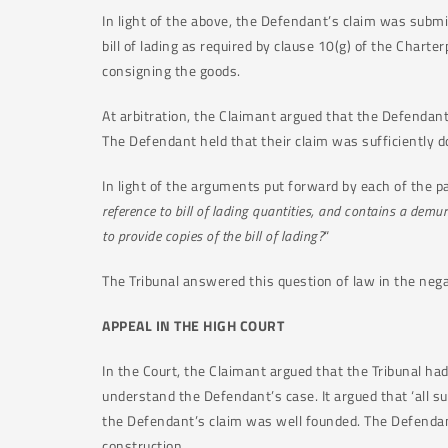
In light of the above, the Defendant’s claim was subm
bill of lading as required by clause 10(g) of the Charterp
consigning the goods.
At arbitration, the Claimant argued that the Defendant 
The Defendant held that their claim was sufficiently
In light of the arguments put forward by each of the pa
reference to bill of lading quantities, and contains a demu
to provide copies of the bill of lading?
“
The Tribunal answered this question of law in the nega
APPEAL IN THE HIGH COURT
In the Court, the Claimant argued that the Tribunal ha
understand the Defendant’s case. It argued that ‘all s
the Defendant’s claim was well founded. The Defendant
construction.