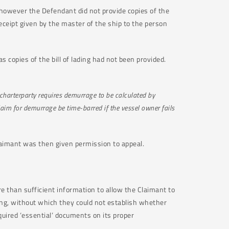
 however the Defendant did not provide copies of the
a receipt given by the master of the ship to the person
s copies of the bill of lading had not been provided.
charterparty requires demurrage to be calculated by
laim for demurrage be time-barred if the vessel owner fails
Claimant was then given permission to appeal.
re than sufficient information to allow the Claimant to
ding, without which they could not establish whether
uired ‘essential’ documents on its proper