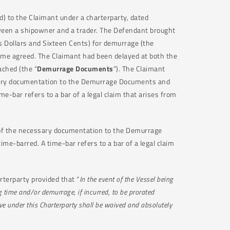
d) to the Claimant under a charterparty, dated
etween a shipowner and a trader. The Defendant brought
 Dollars and Sixteen Cents) for demurrage (the
 time agreed. The Claimant had been delayed at both the
ched (the “
Demurrage Documents
”). The Claimant
essary documentation to the Demurrage Documents and
-bar refers to a bar of a legal claim that arises from
l of the necessary documentation to the Demurrage
e-barred. A time-bar refers to a bar of a legal claim
rterparty provided that “
In the event of the Vessel being
g time and/or demurrage, if incurred, to be prorated
ve under this Charterparty shall be waived and absolutely