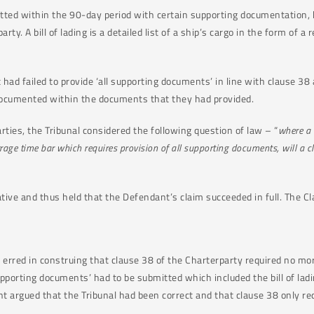
itted within the 90-day period with certain supporting documentation,
arty. A bill of lading is a detailed list of a ship’s cargo in the form of 
had failed to provide ‘all supporting documents’ in line with clause 38 a
 documented within the documents that they had provided.
rties, the Tribunal considered the following question of law – “
where a 
rrage time bar which requires provision of all supporting documents, will a c
tive and thus held that the Defendant’s claim succeeded in full. The 
d erred in construing that clause 38 of the Charterparty required no mo
upporting documents’ had to be submitted which included the bill of la
 argued that the Tribunal had been correct and that clause 38 only req