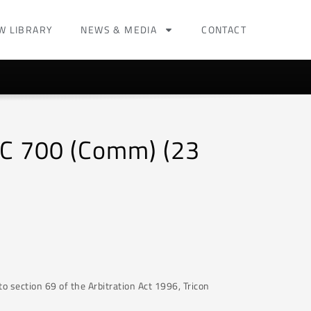
W LIBRARY
NEWS & MEDIA
CONTACT
HC 700 (Comm) (23
to section 69 of the Arbitration Act 1996, Tricon