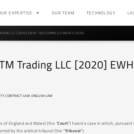
OUR EXPERTISE
OUR TEAM
TECHNOLOGY
LA
ADING LLC [2020] EWHC 700 (COMM) (23 MARCH 2020)
 MTM Trading LLC [2020] EW
TY
,
CONTRACT LAW
,
ENGLISH LAW
s of England and Wales) (the “
Court
”) heard a case in which, pursuant 
nted by the arbitral tribunal (the “
Tribunal
”).