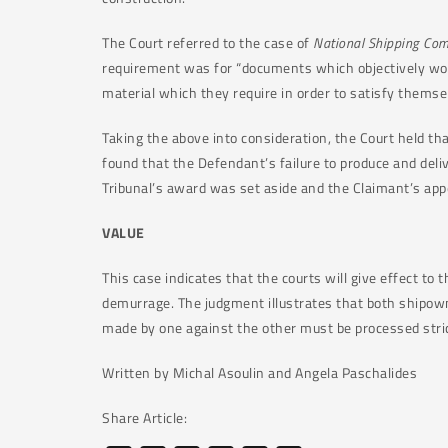
The Court referred to the case of
National Shipping Com
requirement was for “documents which objectively woul
material which they require in order to satisfy themse
Taking the above into consideration, the Court held that
found that the Defendant’s failure to produce and deliv
Tribunal’s award was set aside and the Claimant’s app
VALUE
This case indicates that the courts will give effect to
demurrage. The judgment illustrates that both shipown
made by one against the other must be processed stric
Written by Michal Asoulin and Angela Paschalides
Share Article: