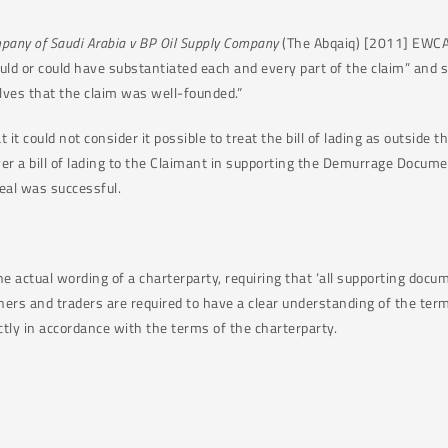
pany of Saudi Arabia v BP Oil Supply Company
(The Abqaiq) [2011] EWCA 
d or could have substantiated each and every part of the claim” and so
lves that the claim was well-founded.”
 it could not consider it possible to treat the bill of lading as outside 
er a bill of lading to the Claimant in supporting the Demurrage Documen
eal was successful.
 the actual wording of a charterparty, requiring that ‘all supporting do
ers and traders are required to have a clear understanding of the term
tly in accordance with the terms of the charterparty.