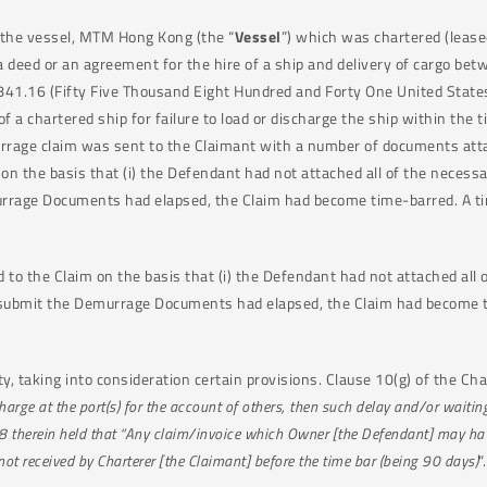
 the vessel, MTM Hong Kong (the “
Vessel
”) which was chartered (lease
s a deed or an agreement for the hire of a ship and delivery of cargo b
841.16 (Fifty Five Thousand Eight Hundred and Forty One United States
f a chartered ship for failure to load or discharge the ship within the
urrage claim was sent to the Claimant with a number of documents atta
m on the basis that (i) the Defendant had not attached all of the nec
urrage Documents had elapsed, the Claim had become time-barred. A time
 to the Claim on the basis that (i) the Defendant had not attached al
submit the Demurrage Documents had elapsed, the Claim had become tim
, taking into consideration certain provisions. Clause 10(g) of the Cha
arge at the port(s) for the account of others, then such delay and/or waitin
se 38 therein held that “Any claim/invoice which Owner [the Defendant] may ha
not received by Charterer [the Claimant] before the time bar (being 90 days)
“.