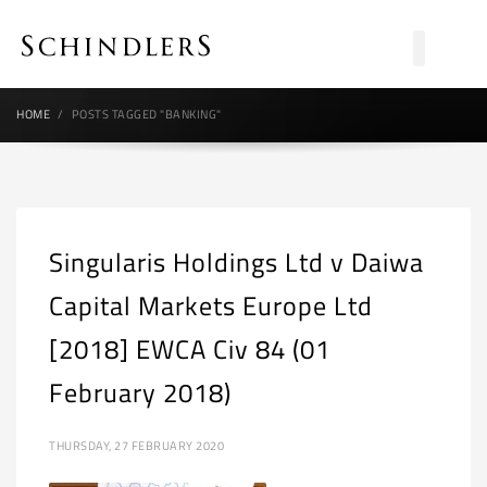
HOME
POSTS TAGGED "BANKING"
Singularis Holdings Ltd v Daiwa
Capital Markets Europe Ltd
[2018] EWCA Civ 84 (01
February 2018)
THURSDAY, 27 FEBRUARY 2020