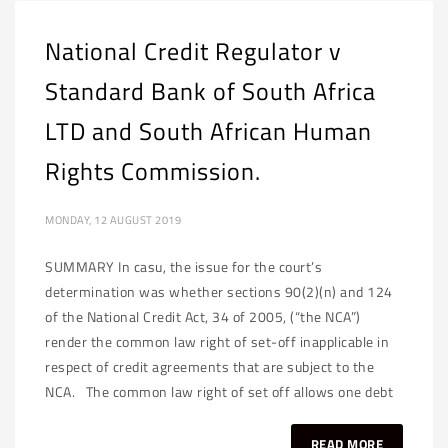
National Credit Regulator v
Standard Bank of South Africa
LTD and South African Human
Rights Commission.
MONDAY, 12 AUGUST 2019
SUMMARY In casu, the issue for the court’s
determination was whether sections 90(2)(n) and 124
of the National Credit Act, 34 of 2005, (“the NCA”)
render the common law right of set-off inapplicable in
respect of credit agreements that are subject to the
NCA. The common law right of set off allows one debt
READ MORE