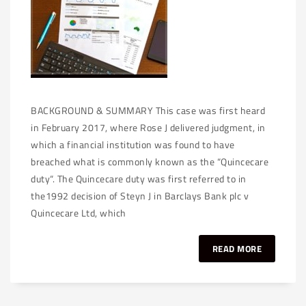
BACKGROUND & SUMMARY This case was first heard
in February 2017, where Rose J delivered judgment, in
which a financial institution was found to have
breached what is commonly known as the “Quincecare
duty“. The Quincecare duty was first referred to in
the1992 decision of Steyn J in Barclays Bank plc v
Quincecare Ltd, which
READ MORE