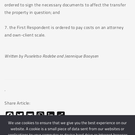
ordered to sign the necessary documents to affect the transfer
the property in question; and
7. the First Respondent is ordered to pay costs on an attorney
and own-client scale.
Written by Puseletso Radebe and Jeannique Booysen
.
Share Article:
Facebook
Twitter
Email
WhatsApp
LinkedIn
Share
We use cookies to ensure that we give you the best experience on our
website. A cookie is a small piece of data sent from our websites or
applications to your computer or device hard drive or Internet browser