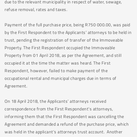
due to the relevant municipality in respect of water, sewage,
refuse removal, rates and taxes.
Payment of the full purchase price, being R750 000.00, was paid
by the First Respondent to the Applicants’ attorneys to be held in
trust, pending the registration of transfer of the Immoveable
Property. The First Respondent occupied the Immoveable
Property from 01 April 2018, as per the Agreement, and still
occupied it at the time the matter was heard. The First
Respondent, however, failed to make payment of the
occupational rental and municipal charges due in terms of
Agreement.
On 18 April 2018, the Applicants’ attorneys received
correspondence from the First Respondent’s attorneys,
informing them that the First Respondent was cancelling the
Agreement and demanded a refund of the purchase price, which
was held in the applicant’s attorneys trust account. Another