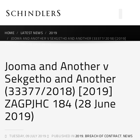
HOME
LATEST NEWS
2019
JOOMA AND ANOTHER V SEKGETHO AND ANOTHER (33377/2018) [2019]
ZAGPJHC 184 (28 JUNE 2019)
Jooma and Another v
Sekgetho and Another
(33377/2018) [2019]
ZAGPJHC 184 (28 June
2019)
TUESDAY, 09 JULY 2019
PUBLISHED IN
2019
,
BREACH OF CONTRACT
,
NEWS