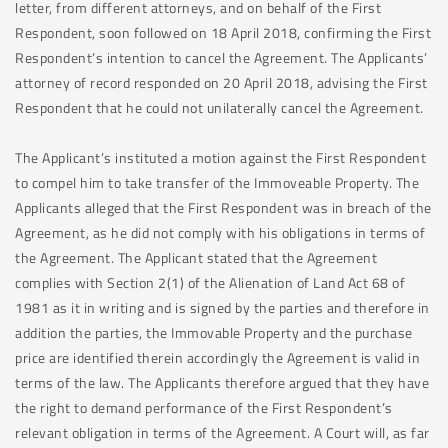
letter, from different attorneys, and on behalf of the First
Respondent, soon followed on 18 April 2018, confirming the First
Respondent’s intention to cancel the Agreement. The Applicants’
attorney of record responded on 20 April 2018, advising the First
Respondent that he could not unilaterally cancel the Agreement.
The Applicant’s instituted a motion against the First Respondent
to compel him to take transfer of the Immoveable Property. The
Applicants alleged that the First Respondent was in breach of the
Agreement, as he did not comply with his obligations in terms of
the Agreement. The Applicant stated that the Agreement
complies with Section 2(1) of the Alienation of Land Act 68 of
1981 as it in writing and is signed by the parties and therefore in
addition the parties, the Immovable Property and the purchase
price are identified therein accordingly the Agreement is valid in
terms of the law. The Applicants therefore argued that they have
the right to demand performance of the First Respondent’s
relevant obligation in terms of the Agreement. A Court will, as far