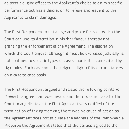
as possible, give effect to the Applicant’s choice to claim specific
performance but has a discretion to refuse and leave it to the
Applicants to claim damages.
The First Respondent must allege and prove facts on which the
Court can use its discretion in his/her favour, thereby not
granting the enforcement of the Agreement. The discretion
which the Court enjoys, although it must be exercised judicially, is
not confined to specific types of cases, nor is it circumscribed by
rigid rules. Each case must be judged in light of its circumstances
on a case to case basis.
The First Respondent argued and raised the following points
in
limine;
the agreement was invalid and there was no case for the
Court to adjudicate as the First Applicant was notified of the
termination of the agreement; there was no cause of action as
the Agreement does not stipulate the address of the Immoveable
Property; the Agreement states that the parties agreed to the