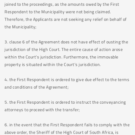
joined to the proceedings, as the amounts owed by the First
Respondent to the Municipality were not being claimed.
Therefore, the Applicants are not seeking any relief on behalf of
the Municipality;
3. clause 6 of the Agreement does not have effect of ousting the
jurisdiction of the High Court. The entire cause of action arose
within the Court’s jurisdiction. Furthermore, the immovable
property is situated within the Court’s jurisdiction.
4. the First Respondent is ordered to give due effect to the terms
and conditions of the Agreement;
5. the First Respondent is ordered to instruct the conveyancing
attorneys to proceed with the transfer;
6. in the event that the First Respondent fails to comply with the
above order, the Sheriff of the High Court of South Africa, is