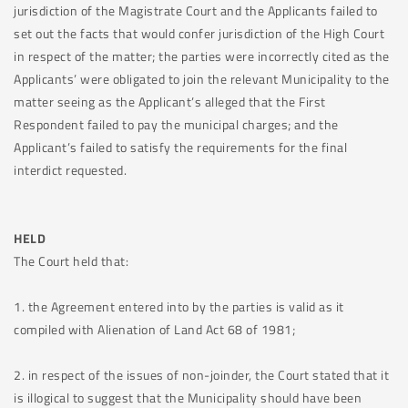
jurisdiction of the Magistrate Court and the Applicants failed to
set out the facts that would confer jurisdiction of the High Court
in respect of the matter; the parties were incorrectly cited as the
Applicants’ were obligated to join the relevant Municipality to the
matter seeing as the Applicant’s alleged that the First
Respondent failed to pay the municipal charges; and the
Applicant’s failed to satisfy the requirements for the final
interdict requested.
HELD
The Court held that:
1. the Agreement entered into by the parties is valid as it
compiled with Alienation of Land Act 68 of 1981;
2. in respect of the issues of non-joinder, the Court stated that it
is illogical to suggest that the Municipality should have been