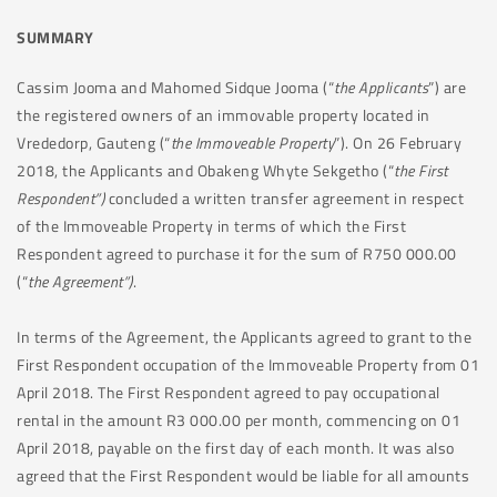
SUMMARY
Cassim Jooma and Mahomed Sidque Jooma (“
the Applicants
”) are
the registered owners of an immovable property located in
Vrededorp, Gauteng (“
the Immoveable Property
”). On 26 February
2018, the Applicants and Obakeng Whyte Sekgetho (“
the First
Respondent”)
concluded a written transfer agreement in respect
of the Immoveable Property in terms of which the First
Respondent agreed to purchase it for the sum of R750 000.00
(“
the Agreement”)
.
In terms of the Agreement, the Applicants agreed to grant to the
First Respondent occupation of the Immoveable Property from 01
April 2018. The First Respondent agreed to pay occupational
rental in the amount R3 000.00 per month, commencing on 01
April 2018, payable on the first day of each month. It was also
agreed that the First Respondent would be liable for all amounts