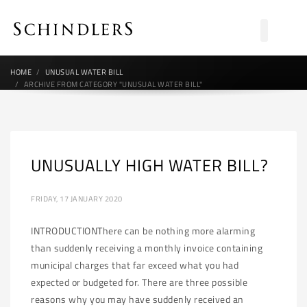
HOME
UNUSUAL WATER BILL
ARCHIVE FROM CATEGORY "UNUSUAL WATER BILL"
UNUSUALLY HIGH WATER BILL?
FRIDAY, 17 JANUARY 2020
INTRODUCTIONThere can be nothing more alarming
than suddenly receiving a monthly invoice containing
municipal charges that far exceed what you had
expected or budgeted for. There are three possible
reasons why you may have suddenly received an