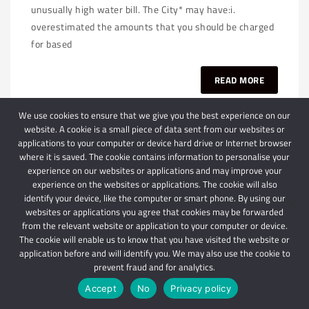
unusually high water bill. The City* may have:i.
overestimated the amounts that you should be charged
for based
READ MORE
We use cookies to ensure that we give you the best experience on our
website. A cookie is a small piece of data sent from our websites or
applications to your computer or device hard drive or Internet browser
where it is saved. The cookie contains information to personalise your
experience on our websites or applications and may improve your
experience on the websites or applications. The cookie will also
identify your device, like the computer or smart phone. By using our
websites or applications you agree that cookies may be forwarded
© 2024 Schindlers Attorneys
| Use of this website is subject to our disclaimer |
from the relevant website or application to your computer or device.
Powered by Schindlers Attorneys.
The cookie will enable us to know that you have visited the website or
Privacy Terms
Disclaimer
application before and will identify you. We may also use the cookie to
prevent fraud and for analytics.
IMPORTANT: We are not affiliated with hbgschindlers attorneys
Accept
No
Privacy policy