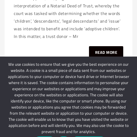
interpretation of a Notarial Deed of Trust, whereby the
court was tasked with determining whether the words
‘children’, ‘descendants’, ‘legal descendants’ and ‘issue’
was intended to benefit and include ‘adoptive children’.
In this matter, a trust donor – Mr
READ MORE
We use cookies to ensure that we give you the best experience on our
website. A cookie is a small piece of data sent from our websites or
applications to your computer or device hard drive or Internet browser
where it is saved. The cookie contains information to personalise your
experience on our websites or applications and may improve your
experience on the websites or applications. The cookie will also
identify your device, like the computer or smart phone. By using our
websites or applications you agree that cookies may be forwarded
© 2024 Schindlers Attorneys
| Use of this website is subject to our disclaimer |
from the relevant website or application to your computer or device.
Powered by Schindlers Attorneys.
The cookie will enable us to know that you have visited the website or
application before and will identify you. We may also use the cookie to
Privacy Terms
Disclaimer
prevent fraud and for analytics.