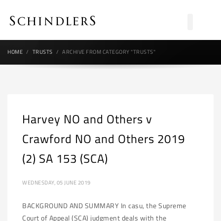
HOME
TRUSTS
ARCHIVE FROM CATEGORY "TRUSTS"
Harvey NO and Others v
Crawford NO and Others 2019
(2) SA 153 (SCA)
WEDNESDAY, 05 JUNE 2019
BACKGROUND AND SUMMARY In casu, the Supreme
Court of Appeal (SCA) judgment deals with the