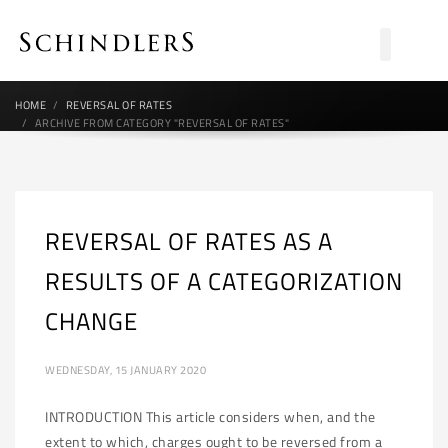
HOME
REVERSAL OF RATES
ARCHIVE FROM CATEGORY "REVERSAL OF RATES"
REVERSAL OF RATES AS A
RESULTS OF A CATEGORIZATION
CHANGE
WEDNESDAY, 15 JANUARY 2020
INTRODUCTION This article considers when, and the
extent to which, charges ought to be reversed from a