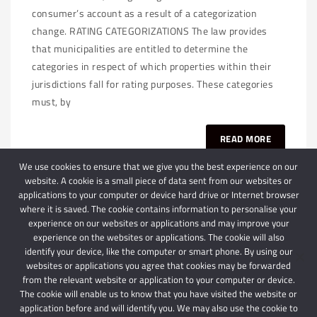
consumer’s account as a result of a categorization
change. RATING CATEGORIZATIONS The law provides
that municipalities are entitled to determine the
categories in respect of which properties within their
jurisdictions fall for rating purposes. These categories
must, by
READ MORE
We use cookies to ensure that we give you the best experience on our
website. A cookie is a small piece of data sent from our websites or
applications to your computer or device hard drive or Internet browser
where it is saved. The cookie contains information to personalise your
experience on our websites or applications and may improve your
experience on the websites or applications. The cookie will also
identify your device, like the computer or smart phone. By using our
websites or applications you agree that cookies may be forwarded
© 2024 Schindlers Attorneys
| Use of this website is subject to our disclaimer |
from the relevant website or application to your computer or device.
Powered by Schindlers Attorneys.
The cookie will enable us to know that you have visited the website or
application before and will identify you. We may also use the cookie to
Privacy Terms
Disclaimer