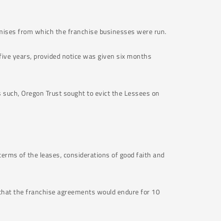
emises from which the franchise businesses were run.
ive years, provided notice was given six months
s such, Oregon Trust sought to evict the Lessees on
terms of the leases, considerations of good faith and
 that the franchise agreements would endure for 10