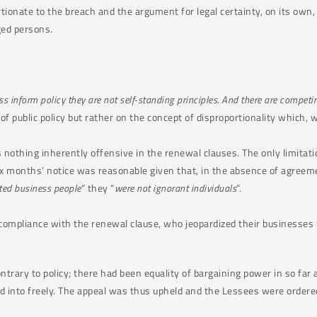
onate to the breach and the argument for legal certainty, on its own, s
ged persons.
 inform policy they are not self-standing principles. And there are competing
of public policy but rather on the concept of disproportionality which, whi
nothing inherently offensive in the renewal clauses. The only limitatio
ix months’ notice was reasonable given that, in the absence of agreem
ted business people
” they “
were not ignorant individuals
”.
compliance with the renewal clause, who jeopardized their businesses
ntrary to policy; there had been equality of bargaining power in so fa
 into freely. The appeal was thus upheld and the Lessees were ordere