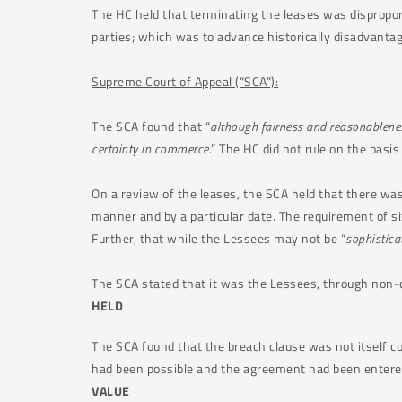
The HC held that terminating the leases was disproporti
parties; which was to advance historically disadvanta
Supreme Court of Appeal (“SCA”):
The SCA found that “
although fairness and reasonableness
certainty in commerce.
” The HC did not rule on the basis 
On a review of the leases, the SCA held that there was 
manner and by a particular date. The requirement of s
Further, that while the Lessees may not be “
sophistica
The SCA stated that it was the Lessees, through non-
HELD
The SCA found that the breach clause was not itself co
had been possible and the agreement had been entered
VALUE