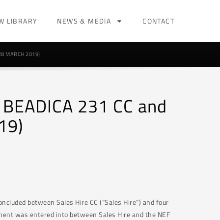
W LIBRARY
NEWS & MEDIA
CONTACT
28 MARCH 2019)
 v BEADICA 231 CC and
19)
ncluded between Sales Hire CC (“Sales Hire”) and four
ement was entered into between Sales Hire and the NEF