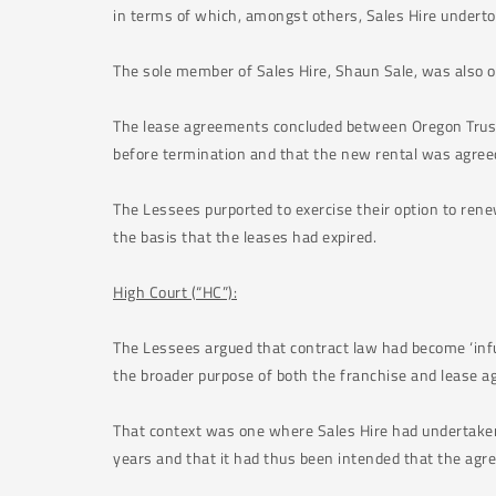
in terms of which, amongst others, Sales Hire undertoo
The sole member of Sales Hire, Shaun Sale, was also 
The lease agreements concluded between Oregon Trust 
before termination and that the new rental was agree
The Lessees purported to exercise their option to rene
the basis that the leases had expired.
High Court (“HC”):
The Lessees argued that contract law had become ‘infus
the broader purpose of both the franchise and lease a
That context was one where Sales Hire had undertaken 
years and that it had thus been intended that the agre