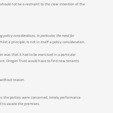
hould not be a restraint to the clear intention of the
 policy considerations, in particular, the need for
lst a principle, is not in itself a policy consideration.
n was that it had to be exercised in a particular
ent, Oregon Trust would have to find new tenants.
 without reason.
r as the parties were concerned, timely performance
d to vacate the premises.