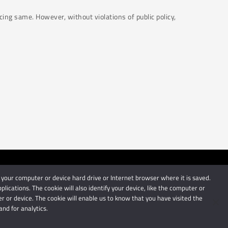
cing same. However, without violations of public policy,
 your computer or device hard drive or Internet browser where it is saved.
by Schindlers Attorneys.
cations. The cookie will also identify your device, like the computer or
 or device. The cookie will enable us to know that you have visited the
nd for analytics.