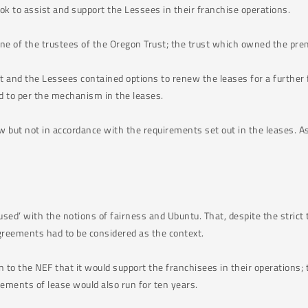
k to assist and support the Lessees in their franchise operations.
one of the trustees of the Oregon Trust; the trust which owned the pr
and the Lessees contained options to renew the leases for a further f
d to per the mechanism in the leases.
w but not in accordance with the requirements set out in the leases. A
ed’ with the notions of fairness and Ubuntu. That, despite the strict 
greements had to be considered as the context.
to the NEF that it would support the franchisees in their operations;
ements of lease would also run for ten years.