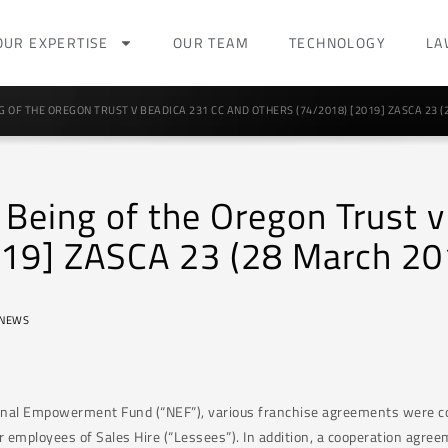
OUR EXPERTISE
OUR TEAM
TECHNOLOGY
LA
 OF THE OREGON TRUST V BEADICA 231 CC AND OTHERS (74/2018) [2019] ZASCA 23 (
e Being of the Oregon Trust
019] ZASCA 23 (28 March 20
NEWS
ional Empowerment Fund (“NEF”), various franchise agreements were co
 employees of Sales Hire (“Lessees”). In addition, a cooperation agre