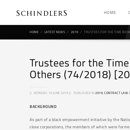
HOME
HOME
LATEST NEWS
2019
TRUSTEES FOR THE TIME BEING
Trustees for the Tim
Others (74/2018) [2
MONDAY, 10 JUNE 2019
PUBLISHED IN
2019
,
CONTRACT LAW
,
BACKGROUND
As part of a black empowerment initiative by the Nat
close corporations, the members of which were former