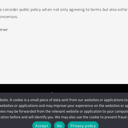
to consider public policy when not only agreeing to terms but also enfor
 consensus.
Merwe
ite. A cookie is a small piece of data sent from our websites or applications to
orneys
| Use of this website is subject to our disclaimer | Powered 
ebsites or applications and may improve your experience on the websites or appli
Privacy Terms
Disclaimer
ies may be forwarded from the relevant website or application to your computer
cation before and will identify you. We may also use the cookie to prevent fraud a
IMPORTANT: We are not affiliated with hbgschindlers attorneys
Accept
No
Privacy policy