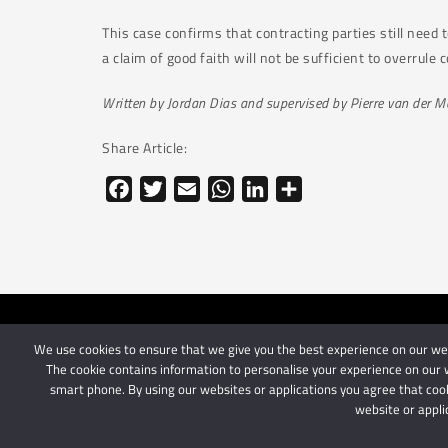
This case confirms that contracting parties still need 
a claim of good faith will not be sufficient to overrule
Written by Jordan Dias and supervised by Pierre van der 
Share Article:
Facebook
Twitter
Email
WhatsApp
LinkedIn
Share
We use cookies to ensure that we give you the best experience on our webs
© 2024 Schindlers Att
The cookie contains information to personalise your experience on our w
smart phone. By using our websites or applications you agree that cook
website or appli