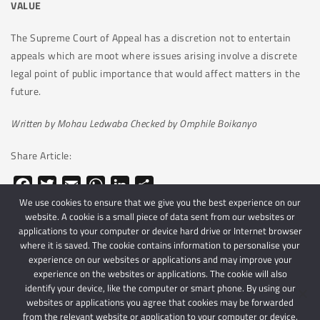
VALUE
The Supreme Court of Appeal has a discretion not to entertain
appeals which are moot where issues arising involve a discrete
legal point of public importance that would affect matters in the
future.
Written by Mohau Ledwaba Checked by Omphile Boikanyo
Share Article:
Facebook
Twitter
Email
WhatsApp
LinkedIn
Share
We use cookies to ensure that we give you the best experience on our
website. A cookie is a small piece of data sent from our websites or
applications to your computer or device hard drive or Internet browser
where it is saved. The cookie contains information to personalise your
experience on our websites or applications and may improve your
experience on the websites or applications. The cookie will also
identify your device, like the computer or smart phone. By using our
websites or applications you agree that cookies may be forwarded
© 2024 Schindlers Attorneys
| Use of this website is subject to our disclaimer |
from the relevant website or application to your computer or device.