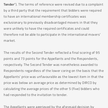
Tender
”). The terms of reference were revised due to a complaint
by a third party that the requirement that bidders were required
to have an international membership certificates was
exclusionary to previously disadvantaged movers in that they
were unlikely to have the required certificates and could
therefore not be able to participate in the international movers’
market.
The results of the Second Tender reflected a final scoring of 95
points and 73 points for the Appellants and the Respondents,
respectively. The Second Tender was nonetheless awarded to
Respondents regardless of the lower coring on the basis that the
Appellants’ price was unfavourable as the lowest item in that the
price was below an average price as determined by DIRCO by
calculating the average prices of the other 5 (five) bidders who
had responded to the invitation to tender.
The Appellants were aggrieved by the aforesaid decision by