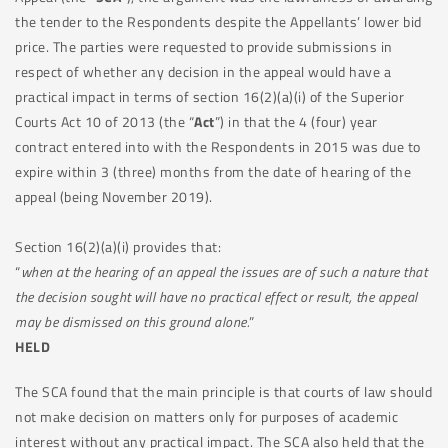
the tender to the Respondents despite the Appellants’ lower bid
price. The parties were requested to provide submissions in
respect of whether any decision in the appeal would have a
practical impact in terms of section 16(2)(a)(i) of the Superior
Courts Act 10 of 2013 (the “
Act
”) in that the 4 (four) year
contract entered into with the Respondents in 2015 was due to
expire within 3 (three) months from the date of hearing of the
appeal (being November 2019).
Section 16(2)(a)(i) provides that:
“
when at the hearing of an appeal the issues are of such a nature that
the decision sought will have no practical effect or result, the appeal
may be dismissed on this ground alone.
”
HELD
The SCA found that the main principle is that courts of law should
not make decision on matters only for purposes of academic
interest without any practical impact. The SCA also held that the