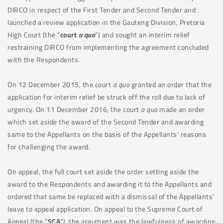
DIRCO in respect of the First Tender and Second Tender and
launched a review application in the Gauteng Division, Pretoria
High Court (the “
court
a quo
”) and sought an interim relief
restraining DIRCO from implementing the agreement concluded
with the Respondents.
On 12 December 2015
,
the court
a quo
granted an order that the
application for interim relief be struck off the roll due to lack of
urgency. On 11 December 2016, the court
a quo
made an order
which set aside the award of the Second Tender and awarding
same to the Appellants on the basis of the Appellants’ reasons
for challenging the award.
On appeal, the full court set aside the order setting aside the
award to the Respondents and awarding it to the Appellants and
ordered that same be replaced with a dismissal of the Appellants’
leave to appeal application. On appeal to the Supreme Court of
Appeal (the “
SCA
”), the argument was the lawfulness of awarding