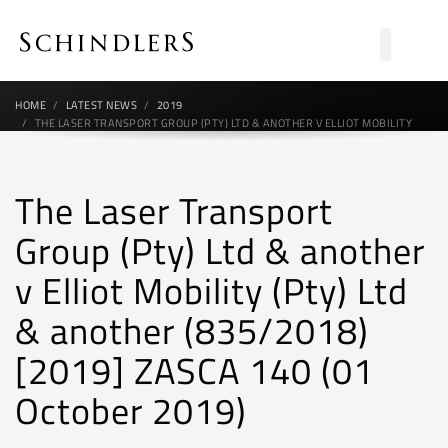
HOME
LATEST NEWS
2019
THE LASER TRANSPORT GROUP (PTY) LTD & ANOTHER V ELLIOT MOBILITY
(PTY) LTD & ANOTHER (835/2018) [2019] ZASCA 140 (01 OCTOBER 2019)
The Laser Transport
Group (Pty) Ltd & another
v Elliot Mobility (Pty) Ltd
& another (835/2018)
[2019] ZASCA 140 (01
October 2019)