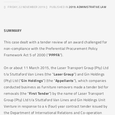
FRIDAY, 22 NOVEMBER 2019
PUBLISHED IN
2019
,
ADMINISTRATIVE LAW
SUMMARY
This case dealt with a tender review of an award challenged for
non-compliance with the Preferential Procurement Policy
Framework Act 5 of 2000 (“
PPPFA
”).
On or about 11 March 2015, the Laser Transport Group (Pty) Ltd
t/a Stuttaford Van Lines (the “
Laser Group
”) and Gin Holdings
(Pty) Ltd (“
Gin Holdings
”) (the “
Appellants
”), which companies
conducted business as furniture removers made a tender bid for
removals (the “
First Tender
”) by the name of Laser Transport
Group (Pty) Ltd t/a Stuttaford Van Lines and Gin Holdings Unit
Venture in response to a 4 (four) year contract tender issued by
the Department of International Relations and Co-operation