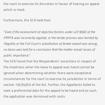
the court to exercise its discretion in favour of hearing an appeal
which is moot.
Furthermore, the SCA held that:
“
Even if the assessment of objective factors under s2(1)(b)(i) of the
PPPFA was incorrectly applied, or the tender process was tainted by
illegality or the Full Court’s substitution of tender award was wrong,
no basis was laid for a conclusion that the matter raised issues of
public importance.
”
The SCA found that the Respondents’ assertions in respect of
the mootness when the leave to appeal was heard cannot be
ignored when determining whether there were exceptional
circumstances for the court to exercise its jurisdiction in terms of
section 16(2)(a)(ii) of the Act. Further, the Appellants failed to
seek a preferential date for the appeal to be heard and as such,
the application was dismissed with costs.