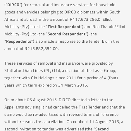
(“
DIRCO
”) for removal and insurance services for household
goods and vehicles belonging to DIRCO diplomats within South
Africa and abroad in the amount of R117,673,286.0. Elliot
Mobility (Pty) Ltd (the “
First Respondent
”) and Neo Thando/Elliot
Mobility (Pty) Ltd (the “
Second Respondent
”) (the
“
Respondents
”) also made a response to the tender bid in the
amount of R215,882,882.00.
These services of removal and insurance were provided by
Stuttaford Van Lines (Pty) Ltd, a division of the Laser Group,
together with Gin Holdings since 2011 for a period of 4 (four)
years which term expired on 31 March 2015.
On or about 06 August 2015, DIRCO directed a letter to the
Appellants advising it had cancelled the First Tender and that the
same would be re-advertised with revised terms of reference
without reasons for cancellation. On or about 11 August 2015, a
second invitation to tender was advertised (the “
Second