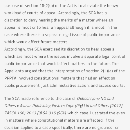
purpose of section 16(2)(a) of the Act is to alleviate the heavy
workload of courts of appeal. Accordingly, the SCA has a
discretion to deny hearing the merits of a matter where an
appeal is moot or to hear an appeal although it is moot, in the
case where there is a separate legal issue of public importance
which would affect future matters.
Accordingly, the SCA exercised its discretion to hear appeals
which are moot where the issues involve a separate legal point of
public importance that would affect matters in the future. The
Appellants argued that the interpretation of section 2(1)(a) of the
PPPFA involved constitutional matters that had an effect on
public procurement, just administrative action, and access courts.
The SCA made reference to the case of
Qoboshiyane NO and
Others v Avusa Publishing Eastern Cape (Pty) Ltd and Others [2012]
ZASCA 166; 2013 (3) SA 315 (SCA),
which case illustrated the even
in matters where constitutional matters are affected, if the
decision applies to a case specifically, there are no grounds for