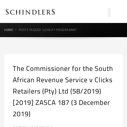
HOME
POSTS TAGGED "LOYALTY PROGRAMME"
The Commissioner for the South
African Revenue Service v Clicks
Retailers (Pty) Ltd (58/2019)
[2019] ZASCA 187 (3 December
2019)