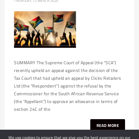
THURSDAY, 12 MARCH 2020
SUMMARY The Supreme Court of Appeal (the “SCA”)
recently upheld an appeal against the decision of the
Tax Court that had upheld an appeal by Clicks Retailers
Ltd (the “Respondent”) against the refusal by the
Commissioner for the South African Revenue Service
(the “Appellant”) to approve an allowance in terms of
section 24C of the
READ MORE
We use cookies to ensure that we give you the best experience on our