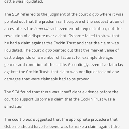
cattle was liquidated.
The SCA referred to the judgment of the court
a quo
where it was
pointed out that the predominant purpose of the sequestration of
an estate is the
bona fide
achievement of sequestration, not the
resolution of a dispute over a debt. Osborne failed to show that
he had a claim against the Cockin Trust and that the claim was
liquidated. The court
a quo
pointed out that the market value of
cattle depends on a number of factors, for example the age,
gender and condition of the cattle. Accordingly, even if a claim lay
against the Cockin Trust, that claim was not liquidated and any
damages that were claimable had to be proved.
The SCA found that there was insufficient evidence before the
court to support Osborne’s claim that the Cockin Trust was a
simulation.
The court
a quo
suggested that the appropriate procedure that
Osborne should have followed was to make a claim against the