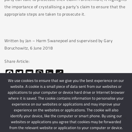
the importance of crystallising a party’s claim to ensure that the
appropriate steps are taken to prosecute it.
Written by Jan – Harm Swanepoel and supervised by Gary
Boruchowitz, 6 June 2018
Share Article:
Facebook
Twitter
Email
WhatsApp
LinkedIn
Share
We use cookies to ensure that we give you the best experience on our
website. A cookie is a small piece of data sent from our websites or
applications to your computer or device hard drive or Internet browser
where it is saved. The cookie contains information to personalise your
experience on our websites or applications and may improve your
experience on the websites or applications. The cookie will also
identify your device, like the computer or smart phone. By using our
websites or applications you agree that cookies may be forwarded
© 2024 Schindlers Attorneys
| Use of this website is subject to our disclaimer |
from the relevant website or application to your computer or device.
Powered by Schindlers Attorneys.