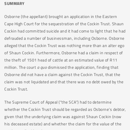
SUMMARY
Osborne (the appellant) brought an application in the Eastern
Cape High Court for the sequestration of the Cockin Trust. Shaun
Cockin had committed suicide and it had come to light that he had
defrauded a number of businessman, including Osborne. Osborne
alleged that the Cockin Trust was nothing more than an alter ego
of Shaun Cockin. Furthermore, Osborne had a claim in respect of
the theft of 1501 head of cattle at an estimated value of R11
million. The court
a quo
dismissed the application, finding that
Osborne did not have a claim against the Cockin Trust, that the
claim was not liquidated and that there was no debt owed by the
Cockin Trust.
The Supreme Court of Appeal (“the SCA”) had to determine
whether the Cockin Trust should be regarded as Osborne’s debtor,
given that the underlying claim was against Shaun Cockin (now
his deceased estate) and whether the claim for the value of the