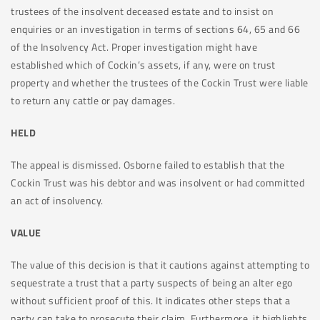
trustees of the insolvent deceased estate and to insist on
enquiries or an investigation in terms of sections 64, 65 and 66
of the Insolvency Act. Proper investigation might have
established which of Cockin’s assets, if any, were on trust
property and whether the trustees of the Cockin Trust were liable
to return any cattle or pay damages.
HELD
The appeal is dismissed. Osborne failed to establish that the
Cockin Trust was his debtor and was insolvent or had committed
an act of insolvency.
VALUE
The value of this decision is that it cautions against attempting to
sequestrate a trust that a party suspects of being an alter ego
without sufficient proof of this. It indicates other steps that a
party can take to prosecute their claim. Furthermore, it highlights