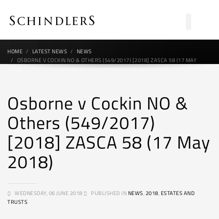
HOME
LATEST NEWS
NEWS
OSBORNE V COCKIN NO & OTHERS (549/2017) [2018] ZASCA 58 (17 MAY
2018)
Osborne v Cockin NO &
Others (549/2017)
[2018] ZASCA 58 (17 May
2018)
WEDNESDAY, 06 JUNE 2018
PUBLISHED IN
NEWS
,
2018
,
ESTATES AND
TRUSTS