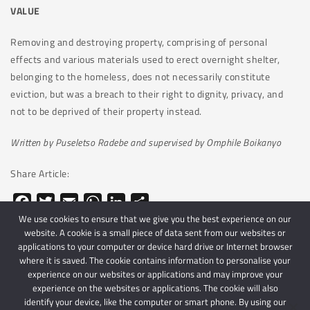
VALUE
Removing and destroying property, comprising of personal
effects and various materials used to erect overnight shelter,
belonging to the homeless, does not necessarily constitute
eviction, but was a breach to their right to dignity, privacy, and
not to be deprived of their property instead.
Written by Puseletso Radebe and supervised by Omphile Boikanyo
Share Article:
Facebook
Twitter
Email
WhatsApp
LinkedIn
Share
We use cookies to ensure that we give you the best experience on our
website. A cookie is a small piece of data sent from our websites or
applications to your computer or device hard drive or Internet browser
where it is saved. The cookie contains information to personalise your
experience on our websites or applications and may improve your
experience on the websites or applications. The cookie will also
identify your device, like the computer or smart phone. By using our