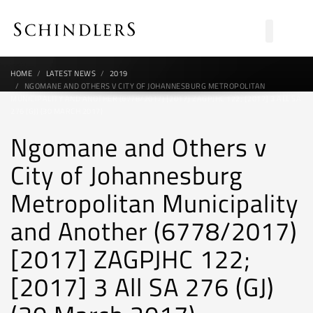
HOME
LATEST NEWS
2019
NGOMANE AND OTHERS V CITY OF JOHANNESBURG METROPOLITAN
MUNICIPALITY AND ANOTHER (6778/2017) [2017] ZAGPJHC 122; [2017] 3 ALL SA
276 (GJ) (30 MARCH 2017)
Ngomane and Others v
City of Johannesburg
Metropolitan Municipality
and Another (6778/2017)
[2017] ZAGPJHC 122;
[2017] 3 All SA 276 (GJ)