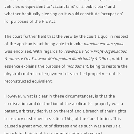
vehicles is equivalent to ‘vacant land’ or a ‘public park’ and
whether habitually sleeping on it would constitute ‘occupation’
for purposes of the PIE Act.
The court further held that the view by the court a quo, in respect
of the applicants not being able to invoke
mandament van spolie
was endorsed. With regards to
Tswelopele
Non-Profit Organisation
& others v City Tshwane Metropolitan Municipality & Others,
which in
essence explains the purpose of
mandament
, being to restore the
physical control and enjoyment of specified property – not its
reconstructed equivalent.
However, what is clear in these circumstances, is that the
confiscation and destruction of the applicants’ property was a
patent, arbitrary deprivation thereof and a breach of their rights
to privacy enshrined in section 14(c) of the Constitution. This
caused a great amount of distress and as such was a result a
breach to their right to inherent dignity and respect.