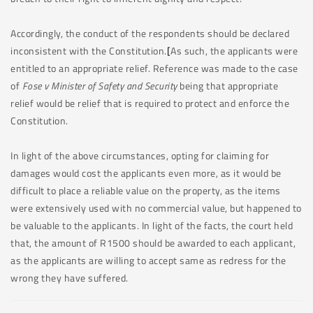
Accordingly, the conduct of the respondents should be declared
inconsistent with the Constitution.
[
As such, the applicants were
entitled to an appropriate relief. Reference was made to the case
of
Fose v Minister of Safety and Security
being that appropriate
relief would be relief that is required to protect and enforce the
Constitution.
In light of the above circumstances, opting for claiming for
damages would cost the applicants even more, as it would be
difficult to place a reliable value on the property, as the items
were extensively used with no commercial value, but happened to
be valuable to the applicants. In light of the facts, the court held
that, the amount of R1500 should be awarded to each applicant,
as the applicants are willing to accept same as redress for the
wrong they have suffered.