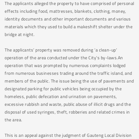
The applicants alleged the property to have comprised of personal
effects including food, mattresses, blankets, clothing, money,
identity documents and other important documents and various
materials which they used to build a makeshift shelter under the
bridge at night.
The applicants’ property was removed during ‘a clean-up’
operation of the area conducted under the City’s by-laws.An
operation that was prompted by numerous complaints lodged
from numerous businesses trading around the traffic island, and
members of the public. The issue being the use of pavements and
designated parking for public vehicles being occupied by the
homeless, public defecation and urination on pavements,
excessive rubbish and waste, public abuse of illicit drugs and the
disposal of used syringes, theft, robberies and related crimes in
the area.
This is an appeal against the judgment of Gauteng Local Division