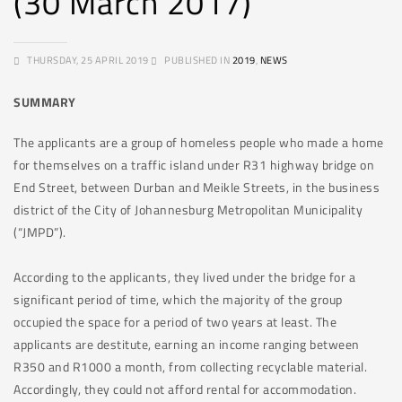
(30 March 2017)
THURSDAY, 25 APRIL 2019
PUBLISHED IN
2019
,
NEWS
SUMMARY
The applicants are a group of homeless people who made a home
for themselves on a traffic island under R31 highway bridge on
End Street, between Durban and Meikle Streets, in the business
district of the City of Johannesburg Metropolitan Municipality
(“JMPD”).
According to the applicants, they lived under the bridge for a
significant period of time, which the majority of the group
occupied the space for a period of two years at least. The
applicants are destitute, earning an income ranging between
R350 and R1000 a month, from collecting recyclable material.
Accordingly, they could not afford rental for accommodation.