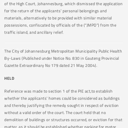
of the High Court, Johannesburg, which dismissed the application
for the return of the applicants’ personal belongings and
materials, alternatively to be provided with similar material
possessions, confiscated by officials of the (“JMPD”) from the
traffic island, and ancillary relief.
The City of Johannesburg Metropolitan Municipality Public Health
By-Laws (Published under Notice No. 830 in Gauteng Provincial
Gazette Extraordinary No 179 dated 21 May 2004).
HELD
Reference was made to section 1 of the PIE act,to establish
whether the applicants’ homes could be considered as buildings
and thereby justifying the remedy sought in respect of eviction
without a valid order of the court. The court held that no
demolition of buildings or structures occurred, or eviction for that
matter, as it should be established whether parking for motor