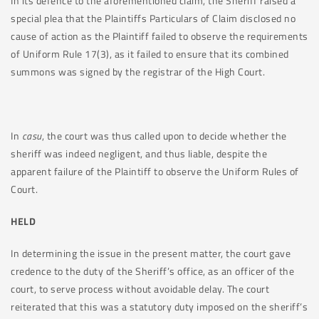
In its defence to the aforementioned claim, the Sheriff raised a
special plea that the Plaintiffs Particulars of Claim disclosed no
cause of action as the Plaintiff failed to observe the requirements
of Uniform Rule 17(3), as it failed to ensure that its combined
summons was signed by the registrar of the High Court.
In
casu
, the court was thus called upon to decide whether the
sheriff was indeed negligent, and thus liable, despite the
apparent failure of the Plaintiff to observe the Uniform Rules of
Court.
HELD
In determining the issue in the present matter, the court gave
credence to the duty of the Sheriff’s office, as an officer of the
court, to serve process without avoidable delay. The court
reiterated that this was a statutory duty imposed on the sheriff’s