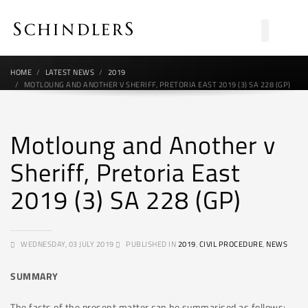
HOME
LATEST NEWS
2019
MOTLOUNG AND ANOTHER V SHERIFF, PRETORIA EAST 2019 (3) SA 228 (GP)
Motloung and Another v
Sheriff, Pretoria East
2019 (3) SA 228 (GP)
WEDNESDAY, 03 JULY 2019
PUBLISHED IN
2019
,
CIVIL PROCEDURE
,
NEWS
SUMMARY
The facts of the present matter can be summarised as follows: