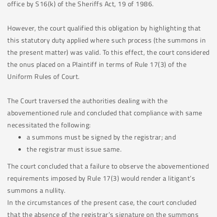
office by S16(k) of the Sheriffs Act, 19 of 1986.
However, the court qualified this obligation by highlighting that
this statutory duty applied where such process (the summons in
the present matter) was valid. To this effect, the court considered
the onus placed on a Plaintiff in terms of Rule 17(3) of the
Uniform Rules of Court.
The Court traversed the authorities dealing with the
abovementioned rule and concluded that compliance with same
necessitated the following:
a summons must be signed by the registrar; and
the registrar must issue same.
The court concluded that a failure to observe the abovementioned
requirements imposed by Rule 17(3) would render a litigant’s
summons a nullity.
In the circumstances of the present case, the court concluded
that the absence of the registrar’s signature on the summons