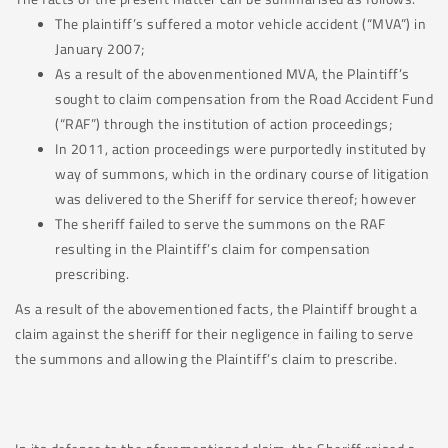
The plaintiff’s suffered a motor vehicle accident (“MVA”) in
January 2007;
As a result of the abovenmentioned MVA, the Plaintiff’s
sought to claim compensation from the Road Accident Fund
(“RAF”) through the institution of action proceedings;
In 2011, action proceedings were purportedly instituted by
way of summons, which in the ordinary course of litigation
was delivered to the Sheriff for service thereof; however
The sheriff failed to serve the summons on the RAF
resulting in the Plaintiff’s claim for compensation
prescribing.
As a result of the abovementioned facts, the Plaintiff brought a
claim against the sheriff for their negligence in failing to serve
the summons and allowing the Plaintiff’s claim to prescribe.