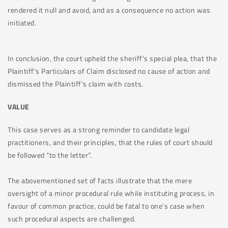
rendered it null and avoid, and as a consequence no action was
initiated.
In conclusion, the court upheld the sheriff’s special plea, that the
Plaintiff’s Particulars of Claim disclosed no cause of action and
dismissed the Plaintiff’s claim with costs.
VALUE
This case serves as a strong reminder to candidate legal
practitioners, and their principles, that the rules of court should
be followed “to the letter”.
The abovementioned set of facts illustrate that the mere
oversight of a minor procedural rule while instituting process, in
favour of common practice, could be fatal to one’s case when
such procedural aspects are challenged.