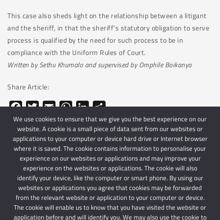
This case also sheds light on the relationship between a litigant
and the sheriff, in that the sheriff’s statutory obligation to serve
process is qualified by the need for such process to be in
compliance with the Uniform Rules of Court.
Written by Sethu Khumalo and supervised by Omphile Boikanyo
Share Article:
Facebook
Twitter
Email
WhatsApp
LinkedIn
Share
We use cookies to ensure that we give you the best experience on our
website. A cookie is a small piece of data sent from our websites or
applications to your computer or device hard drive or Internet browser
where it is saved. The cookie contains information to personalise your
experience on our websites or applications and may improve your
experience on the websites or applications. The cookie will also
identify your device, like the computer or smart phone. By using our
websites or applications you agree that cookies may be forwarded
© 2024 Schindlers Attorneys
| Use of this website is subject to our disclaimer |
from the relevant website or application to your computer or device.
Powered by Schindlers Attorneys.
The cookie will enable us to know that you have visited the website or
application before and will identify you. We may also use the cookie to